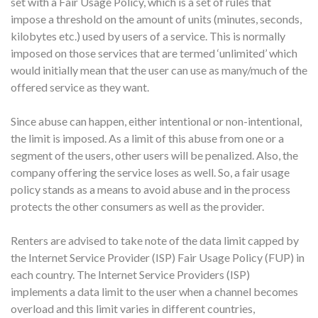
set with a Fair Usage Policy, which is a set of rules that
impose a threshold on the amount of units (minutes, seconds,
kilobytes etc.) used by users of a service. This is normally
imposed on those services that are termed ‘unlimited’ which
would initially mean that the user can use as many/much of the
offered service as they want.
Since abuse can happen, either intentional or non-intentional,
the limit is imposed. As a limit of this abuse from one or a
segment of the users, other users will be penalized. Also, the
company offering the service loses as well. So, a fair usage
policy stands as a means to avoid abuse and in the process
protects the other consumers as well as the provider.
Renters are advised to take note of the data limit capped by
the Internet Service Provider (ISP) Fair Usage Policy (FUP) in
each country. The Internet Service Providers (ISP)
implements a data limit to the user when a channel becomes
overload and this limit varies in different countries,