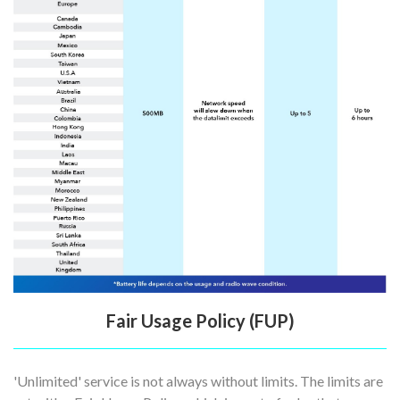
Fair Usage Policy (FUP)
'Unlimited' service is not always without limits. The limits are