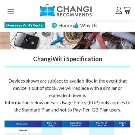
Toggle navigation
Home
Why Us
Overseas Wi-Fi Rental
How To Rent
Price Plan
Specs
FAQ
Promotions
Reserve Now
ChangiWiFi Specification
Devices shown are subject to availability. In the event that
device is out of stock, we will replace with a similar or
equivalent device.
Information below on Fair Usage Policy (FUP) only applies to
the Standard Plan and not to Pay-Per-GB Plan users.