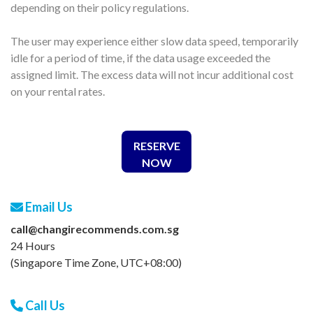
depending on their policy regulations.
The user may experience either slow data speed, temporarily
idle for a period of time, if the data usage exceeded the
assigned limit. The excess data will not incur additional cost
on your rental rates.
RESERVE
NOW
Email Us
call@changirecommends.com.sg
24 Hours
(Singapore Time Zone, UTC+08:00)
Call Us