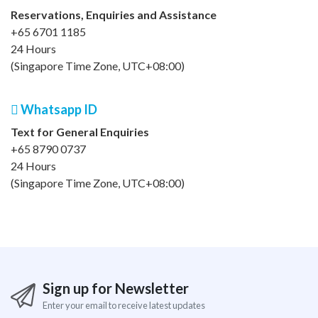
Reservations, Enquiries and Assistance
+65 6701 1185
24 Hours
(Singapore Time Zone, UTC+08:00)
Whatsapp ID
Text for General Enquiries
+65 8790 0737
24 Hours
(Singapore Time Zone, UTC+08:00)
Sign up for Newsletter
Enter your email to receive latest updates