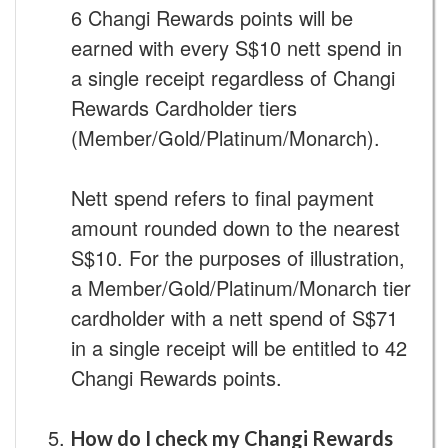
6 Changi Rewards points will be
earned with every S$10 nett spend in
a single receipt regardless of Changi
Rewards Cardholder tiers
(Member/Gold/Platinum/Monarch).
Nett spend refers to final payment
amount rounded down to the nearest
S$10. For the purposes of illustration,
a Member/Gold/Platinum/Monarch tier
cardholder with a nett spend of S$71
in a single receipt will be entitled to 42
Changi Rewards points.
How do I check my Changi Rewards