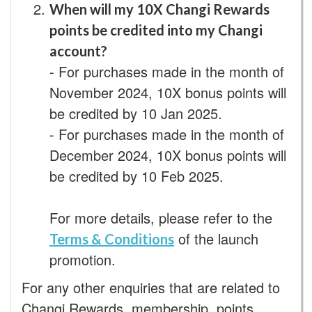
When will my 10X Changi Rewards
points be credited into my Changi
account?
- For purchases made in the month of
November 2024, 10X bonus points will
be credited by 10 Jan 2025.
- For purchases made in the month of
December 2024, 10X bonus points will
be credited by 10 Feb 2025.
For more details, please refer to the
of the launch
Terms & Conditions
promotion.
For any other enquiries that are related to
Changi Rewards, membership, points