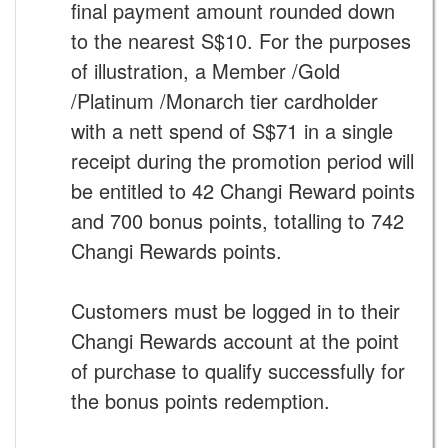
final payment amount rounded down
to the nearest S$10. For the purposes
of illustration, a Member /Gold
/Platinum /Monarch tier cardholder
with a nett spend of S$71 in a single
receipt during the promotion period will
be entitled to 42 Changi Reward points
and 700 bonus points, totalling to 742
Changi Rewards points.
Customers must be logged in to their
Changi Rewards account at the point
of purchase to qualify successfully for
the bonus points redemption.