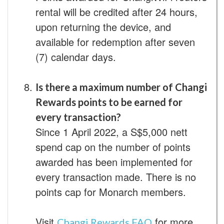
rental will be credited after 24 hours,
upon returning the device, and
available for redemption after seven
(7) calendar days.
Is there a maximum number of Changi
Rewards points to be earned for
every transaction?
Since 1 April 2022, a S$5,000 nett
spend cap on the number of points
awarded has been implemented for
every transaction made. There is no
points cap for Monarch members.
Visit
for more
Changi Rewards FAQ