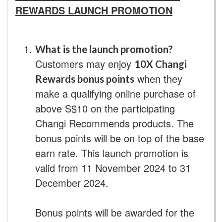
REWARDS LAUNCH PROMOTION
What is the launch promotion?
Customers may enjoy
10X Changi
when they
Rewards bonus points
make a qualifying online purchase of
above S$10 on the participating
Changi Recommends products. The
bonus points will be on top of the base
earn rate. This launch promotion is
valid from 11 November 2024 to 31
December 2024.
Bonus points will be awarded for the