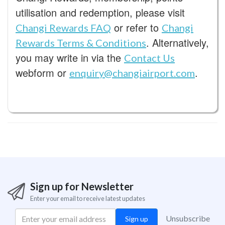
utilisation and redemption, please visit
or refer to
Changi Rewards FAQ
Changi
. Alternatively,
Rewards Terms & Conditions
you may write in via the
Contact Us
webform or
.
enquiry@changiairport.com
Sign up for Newsletter
Enter your email to receive latest updates
Unsubscribe
Sign up