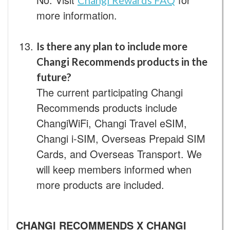
Changi Rewards FAQ
more information.
Is there any plan to include more
Changi Recommends products in the
future?
The current participating Changi
Recommends products include
ChangiWiFi, Changi Travel eSIM,
Changi i-SIM, Overseas Prepaid SIM
Cards, and Overseas Transport. We
will keep members informed when
more products are included.
CHANGI RECOMMENDS X CHANGI