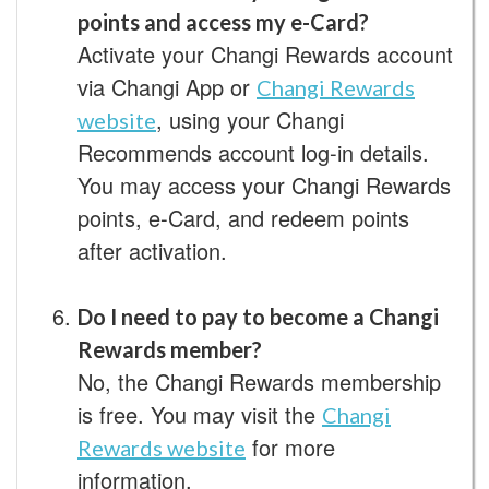
points and access my e-Card?
Activate your Changi Rewards account
via Changi App or
Changi Rewards
, using your Changi
website
Recommends account log-in details.
You may access your Changi Rewards
points, e-Card, and redeem points
after activation.
Do I need to pay to become a Changi
Rewards member?
No, the Changi Rewards membership
is free. You may visit the
Changi
for more
Rewards website
information.