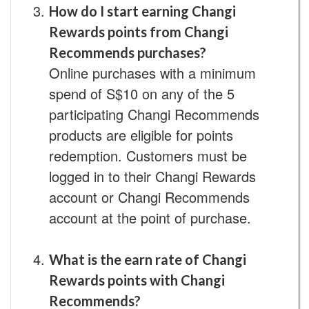
How do I start earning Changi
Rewards points from Changi
Recommends purchases?
Online purchases with a minimum
spend of S$10 on any of the 5
participating Changi Recommends
products are eligible for points
redemption. Customers must be
logged in to their Changi Rewards
account or Changi Recommends
account at the point of purchase.
What is the earn rate of Changi
Rewards points with Changi
Recommends?