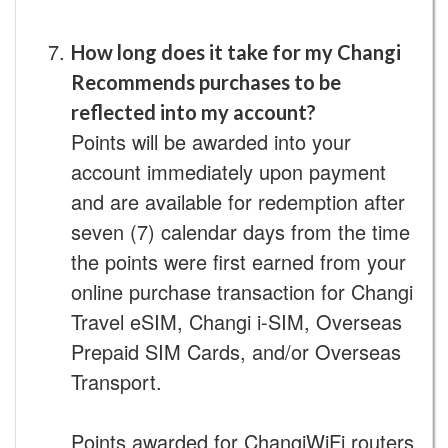
How long does it take for my Changi
Recommends purchases to be
reflected into my account?
Points will be awarded into your
account immediately upon payment
and are available for redemption after
seven (7) calendar days from the time
the points were first earned from your
online purchase transaction for Changi
Travel eSIM, Changi i-SIM, Overseas
Prepaid SIM Cards, and/or Overseas
Transport.
Points awarded for ChangiWiFi routers