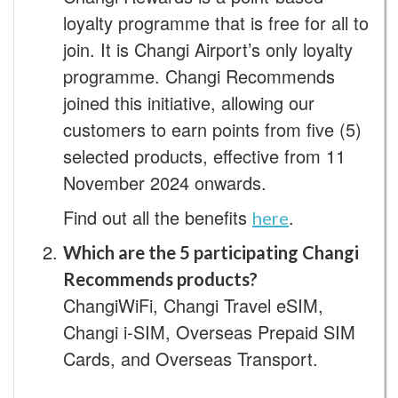
loyalty programme that is free for all to
join. It is Changi Airport’s only loyalty
programme. Changi Recommends
joined this initiative, allowing our
customers to earn points from five (5)
selected products, effective from 11
November 2024 onwards.
Find out all the benefits
.
here
Which are the 5 participating Changi
Recommends products?
ChangiWiFi, Changi Travel eSIM,
Changi i-SIM, Overseas Prepaid SIM
Cards, and Overseas Transport.