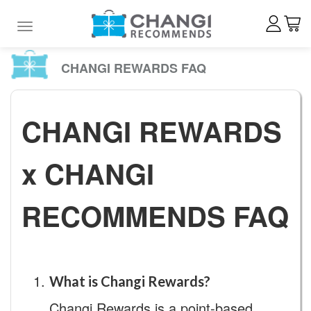
Toggle navigation
CHANGI REWARDS FAQ
CHANGI REWARDS
x CHANGI
RECOMMENDS FAQ
What is Changi Rewards?
Changi Rewards is a point-based