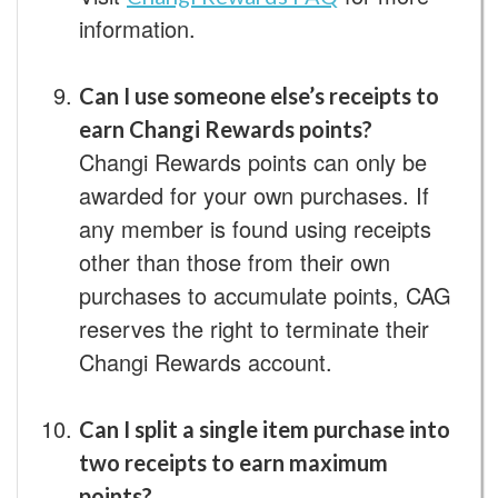
information.
Can I use someone else’s receipts to
earn Changi Rewards points?
Changi Rewards points can only be
awarded for your own purchases. If
any member is found using receipts
other than those from their own
purchases to accumulate points, CAG
reserves the right to terminate their
Changi Rewards account.
Can I split a single item purchase into
two receipts to earn maximum
points?