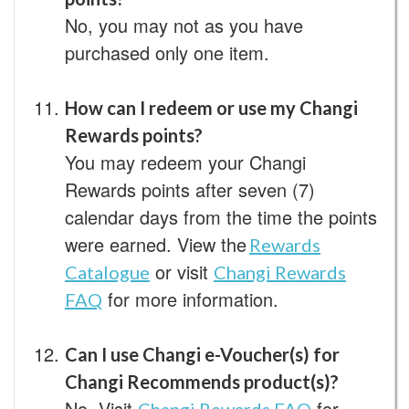
No, you may not as you have
purchased only one item.
How can I redeem or use my Changi
Rewards points?
You may redeem your Changi
Rewards points after seven (7)
calendar days from the time the points
were earned. View the
Rewards
or visit
Catalogue
Changi Rewards
for more information.
FAQ
Can I use Changi e-Voucher(s) for
Changi Recommends product(s)?
No. Visit
for