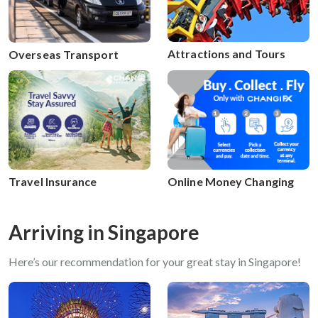
Attractions and Tours
Overseas Transport
Travel Insurance
Online Money Changing
Arriving in Singapore
Here’s our recommendation for your great stay in Singapore!