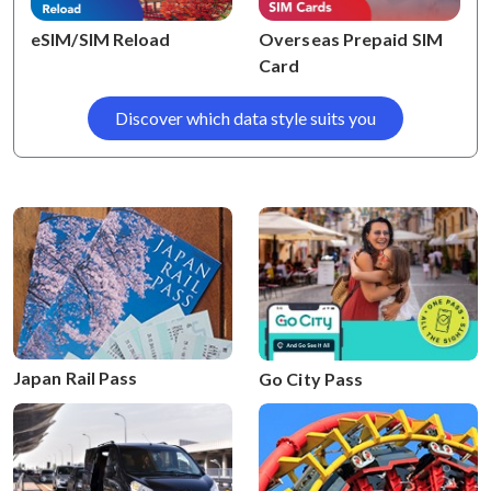
eSIM/SIM Reload
Overseas Prepaid SIM
Card
Discover which data style suits you
Japan Rail Pass
Go City Pass