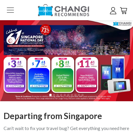
Departing from Singapore
Can’t wait to fix your travel bug? Get everything you need here