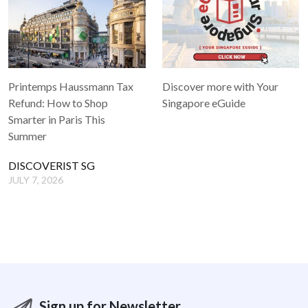
Printemps Haussmann Tax
Discover more with Your
Refund: How to Shop
Singapore eGuide
Smarter in Paris This
Summer
DISCOVERIST SG
JULY 7, 2026
Sign up for Newsletter