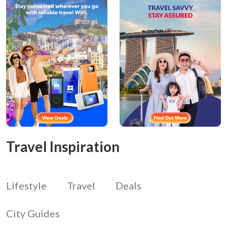
Travel Inspiration
Lifestyle
Travel
Deals
City Guides