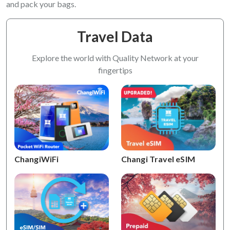
and pack your bags.
Travel Data
Explore the world with Quality Network at your
fingertips
ChangiWiFi
Changi Travel eSIM