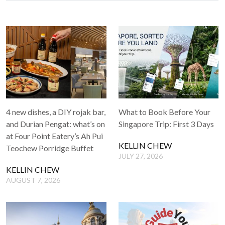
4 new dishes, a DIY rojak bar,
What to Book Before Your
and Durian Pengat: what’s on
Singapore Trip: First 3 Days
at Four Point Eatery’s Ah Pui
KELLIN CHEW
Teochew Porridge Buffet
JULY 27, 2026
KELLIN CHEW
AUGUST 7, 2026