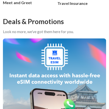
Meet and Greet
Travel Insurance
Deals & Promotions
Look no more, we’ve got them here for you.