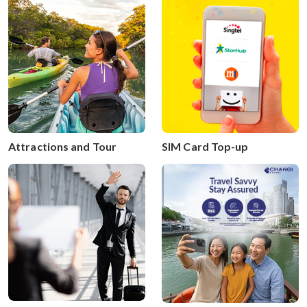
SIM Card Top-up
Attractions and Tour