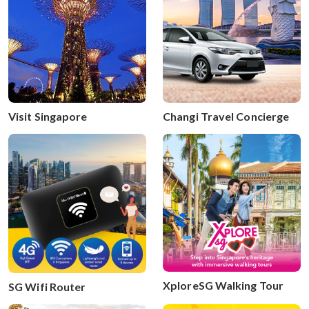
Visit Singapore
Changi Travel Concierge
XploreSG Walking Tour
SG Wifi Router