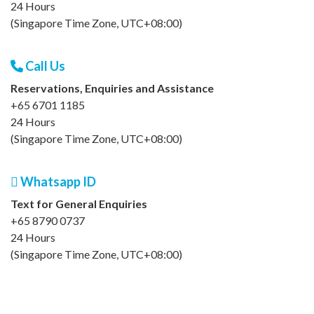
24 Hours
(Singapore Time Zone, UTC+08:00)
Call Us
Reservations, Enquiries and Assistance
+65 6701 1185
24 Hours
(Singapore Time Zone, UTC+08:00)
Whatsapp ID
Text for General Enquiries
+65 8790 0737
24 Hours
(Singapore Time Zone, UTC+08:00)