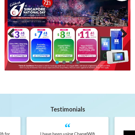
Previous
Next
Testimonials
fi for
I have been using ChangiWifi