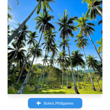
‹
›
Bohol, Philippines