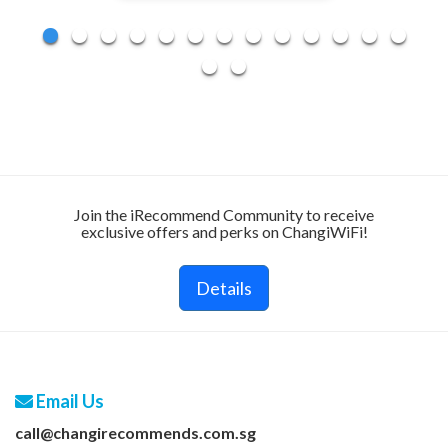
Join the iRecommend Community to receive
exclusive offers and perks on ChangiWiFi!
Details
Email Us
call@changirecommends.com.sg