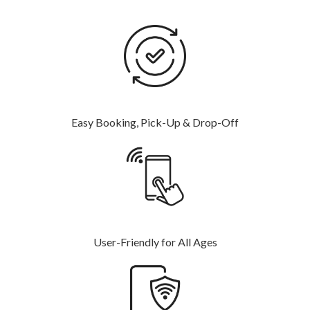
Easy Booking, Pick-Up & Drop-Off
User-Friendly for All Ages