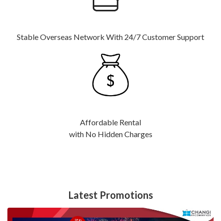
Stable Overseas Network With 24/7 Customer Support
Affordable Rental
with No Hidden Charges
Latest Promotions