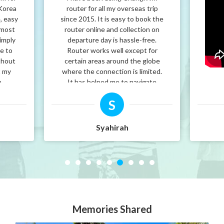
 Korea
router for all my overseas trip
, easy
since 2015. It is easy to book the
 most
router online and collection on
imply
departure day is hassle-free.
le to
Router works well except for
thout
certain areas around the globe
t my
where the connection is limited.
h
It has helped me to navigate
cted
around the world and I would
S
ps.
recommend it to friends and
 again
family.
is
Syahirah
HANGI
Memories Shared