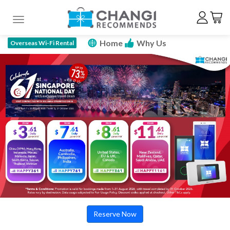
Toggle navigation
Home
Why Us
Overseas Wi-Fi Rental
How To Rent
Price Plan
Specs
FAQ
Promotions
Reserve Now
Reserve Now