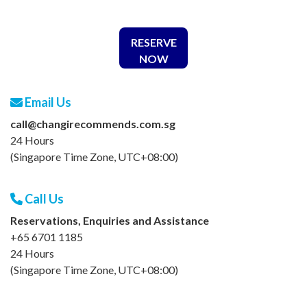
RESERVE
NOW
Email Us
call@changirecommends.com.sg
24 Hours
(Singapore Time Zone, UTC+08:00)
Call Us
Reservations, Enquiries and Assistance
+65 6701 1185
24 Hours
(Singapore Time Zone, UTC+08:00)