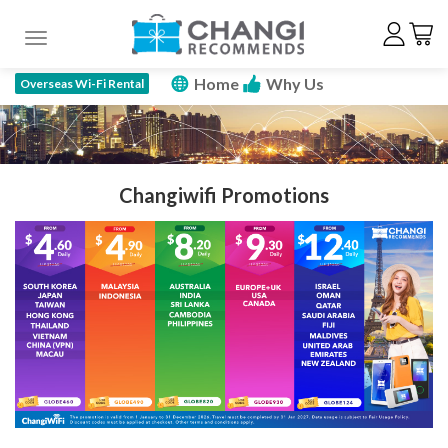
Toggle navigation
Home
Why Us
Overseas Wi-Fi Rental
How To Rent
Price Plan
Specs
FAQ
Promotions
Reserve Now
Changiwifi Promotions