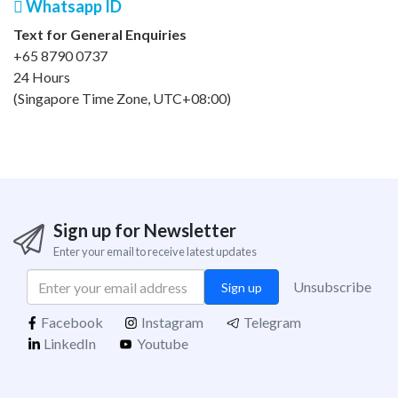
Whatsapp ID
Text for General Enquiries
+65 8790 0737
24 Hours
(Singapore Time Zone, UTC+08:00)
Sign up for Newsletter
Enter your email to receive latest updates
Unsubscribe
Sign up
Facebook
Instagram
Telegram
LinkedIn
Youtube