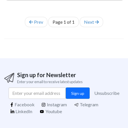
Prev
Page
1
of
1
Next
Sign up for Newsletter
Enter your email to receive latest updates
Unsubscribe
Sign up
Facebook
Instagram
Telegram
LinkedIn
Youtube