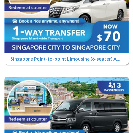
Singapore Point-to-point Limousine (6-seater) Advance Booking