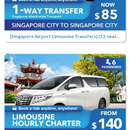
[Singapore Airport Limousine Transfers] (13-seater) Airport Pick-up Only