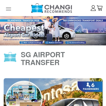
Toggle navigation
SG AIRPORT
TRANSFER