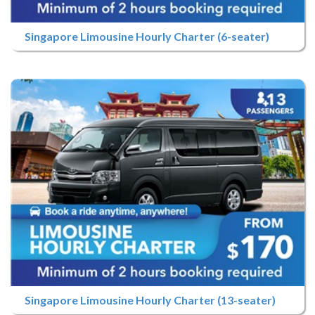
Singapore Limousine Hourly Charter (6-seater)
Singapore Limousine Hourly Charter (13-seater)