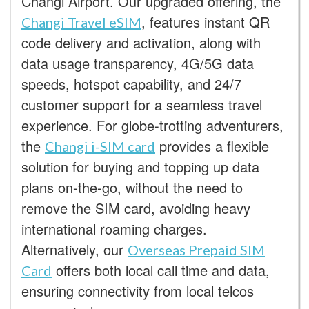
Changi Airport. Our upgraded offering, the
, features instant QR
Changi Travel eSIM
code delivery and activation, along with
data usage transparency, 4G/5G data
speeds, hotspot capability, and 24/7
customer support for a seamless travel
experience. For globe-trotting adventurers,
the
provides a flexible
Changi i-SIM card
solution for buying and topping up data
plans on-the-go, without the need to
remove the SIM card, avoiding heavy
international roaming charges.
Alternatively, our
Overseas Prepaid SIM
offers both local call time and data,
Card
ensuring connectivity from local telcos