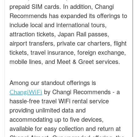
prepaid SIM cards. In addition, Changi
Recommends has expanded its offerings to
include local and international tours,
attraction tickets, Japan Rail passes,
airport transfers, private car charters, flight
tickets, travel insurance, foreign exchange,
mobile lines, and Meet & Greet services.
Among our standout offerings is
by Changi Recommends - a
ChangiWiFi
hassle-free travel WiFi rental service
providing unlimited data and
accommodating up to five devices,
available for easy collection and return at