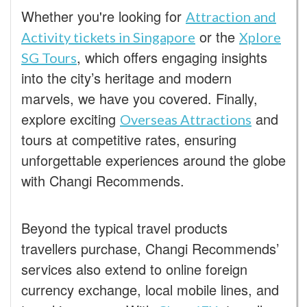
Whether you're looking for
Attraction and
or the
Activity tickets in Singapore
Xplore
, which offers engaging insights
SG Tours
into the city’s heritage and modern
marvels, we have you covered. Finally,
explore exciting
and
Overseas Attractions
tours at competitive rates, ensuring
unforgettable experiences around the globe
with Changi Recommends.
Beyond the typical travel products
travellers purchase, Changi Recommends’
services also extend to online foreign
currency exchange, local mobile lines, and