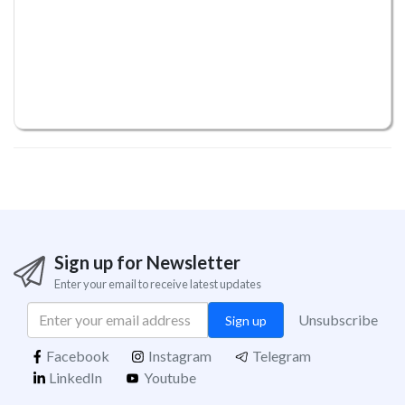
Sign up for Newsletter
Enter your email to receive latest updates
Unsubscribe
Sign up
Facebook
Instagram
Telegram
LinkedIn
Youtube