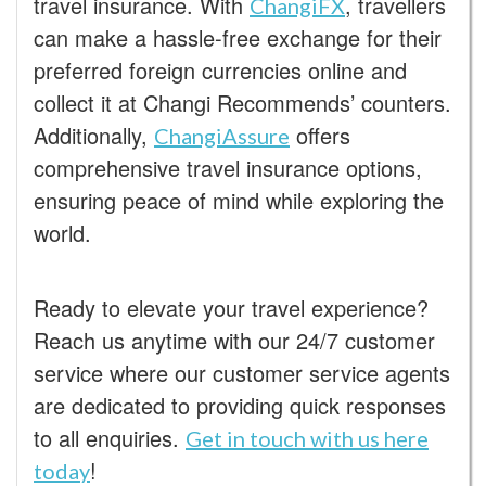
travel insurance. With
, travellers
ChangiFX
can make a hassle-free exchange for their
preferred foreign currencies online and
collect it at Changi Recommends’ counters.
Additionally,
offers
ChangiAssure
comprehensive travel insurance options,
ensuring peace of mind while exploring the
world.
Ready to elevate your travel experience?
Reach us anytime with our 24/7 customer
service where our customer service agents
are dedicated to providing quick responses
to all enquiries.
Get in touch with us here
!
today