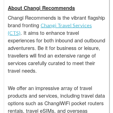
About Changi Recommends
Changi
Recommends is the vibrant flagship
brand fronting
Changi Travel Services
. It aims to enhance travel
(CTS)
experiences for both inbound and outbound
adventurers. Be it for business or leisure,
travellers will find an extensive range of
services carefully curated to meet their
travel needs.
We offer an impressive array of travel
products and services, including travel data
options such as ChangiWiFi pocket routers
rentals, travel eSIMs, and overseas