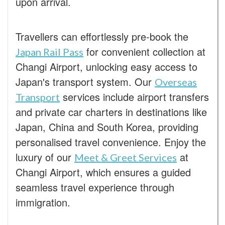
upon arrival.
Travellers can effortlessly pre-book the
for convenient collection at
Japan Rail Pass
Changi Airport, unlocking easy access to
Japan's transport system. Our
Overseas
services include airport transfers
Transport
and private car charters in destinations like
Japan, China and South Korea, providing
personalised travel convenience. Enjoy the
luxury of our
at
Meet & Greet Services
Changi Airport, which ensures a guided
seamless travel experience through
immigration.