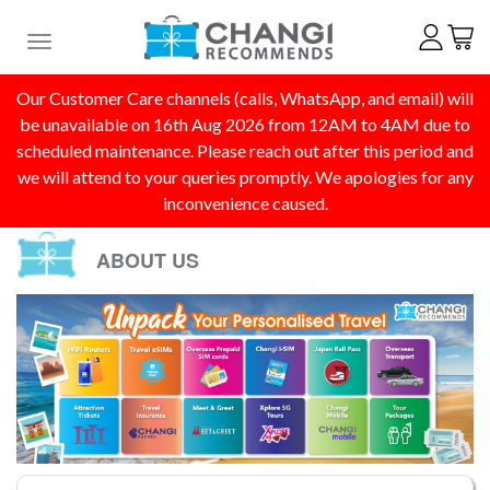
Toggle navigation
Our Customer Care channels (calls, WhatsApp, and email) will
be unavailable on 16th Aug 2026 from 12AM to 4AM due to
scheduled maintenance. Please reach out after this period and
we will attend to your queries promptly. We apologies for any
inconvenience caused.
ABOUT US