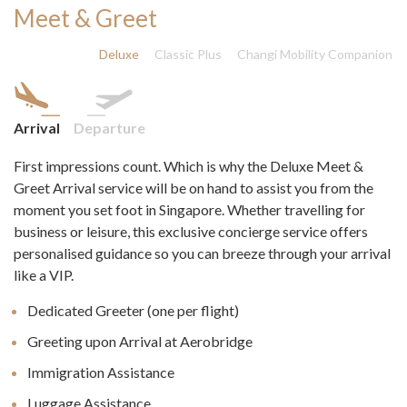
Meet & Greet
Deluxe
Classic Plus
Changi Mobility Companion
Arrival
Departure
First impressions count. Which is why the Deluxe Meet &
Greet Arrival service will be on hand to assist you from the
moment you set foot in Singapore. Whether travelling for
business or leisure, this exclusive concierge service offers
personalised guidance so you can breeze through your arrival
like a VIP.
Dedicated Greeter (one per flight)
Greeting upon Arrival at Aerobridge
Immigration Assistance
Luggage Assistance