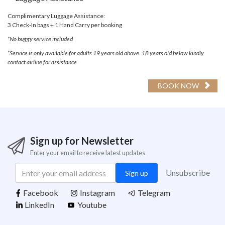
Complimentary Luggage Assistance:
3 Check-In bags + 1 Hand Carry per booking
*No buggy service included
*Service is only available for adults 19 years old above. 18 years old below kindly
contact airline for assistance
BOOK NOW
Sign up for Newsletter
Enter your email to receive latest updates
Unsubscribe
Sign up
Support
Facebook
Instagram
Telegram
Terms Of Use
LinkedIn
Youtube
Privacy Policy
Contact Us