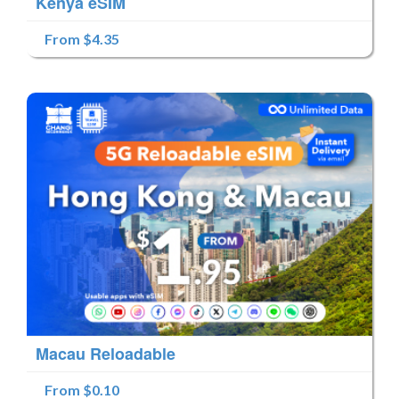
Kenya eSIM
From $4.35
Macau Reloadable
From $0.10