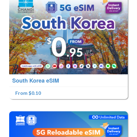
South Korea eSIM
From $0.10