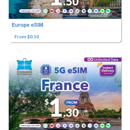
Europe eSIM
From $0.10