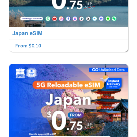
Japan eSIM
From $0.10