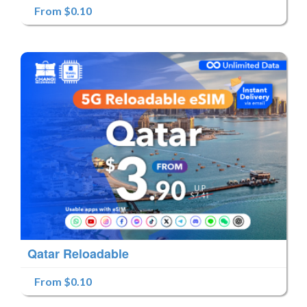
From $0.10
Qatar Reloadable
From $0.10