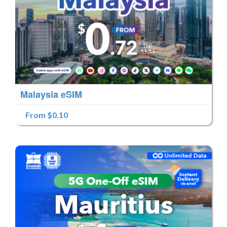
Malaysia eSIM
From $0.10