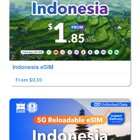
Indonesia eSIM
From $0.10