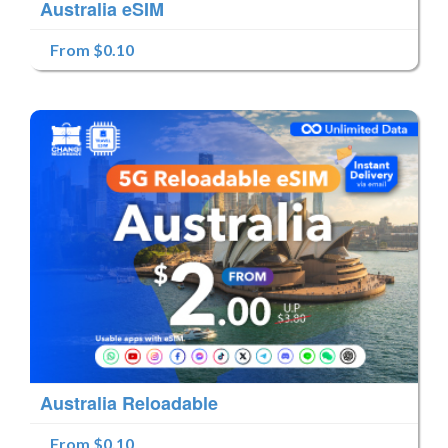
Australia eSIM
From $0.10
Australia Reloadable
From $0.10