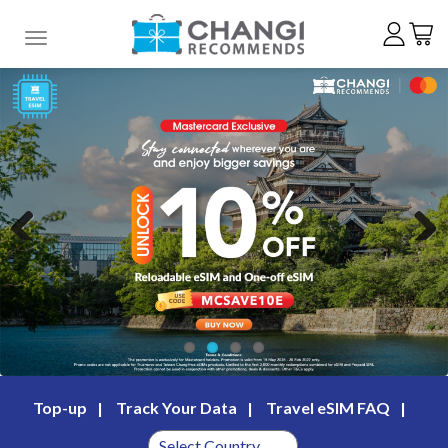
Toggle navigation
Previous
Next
Top-up
Track Your Data
Travel eSIM FAQ