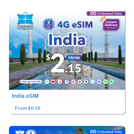
India eSIM
From $0.10