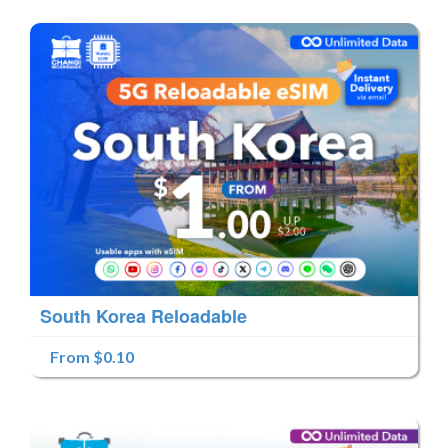
South Korea Reloadable
From $0.10