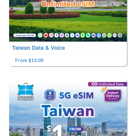
Taiwan Data & Voice
From $12.00