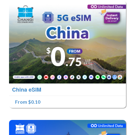
China eSIM
From $0.10