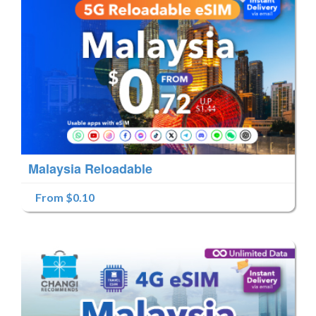
Malaysia Reloadable
From $0.10