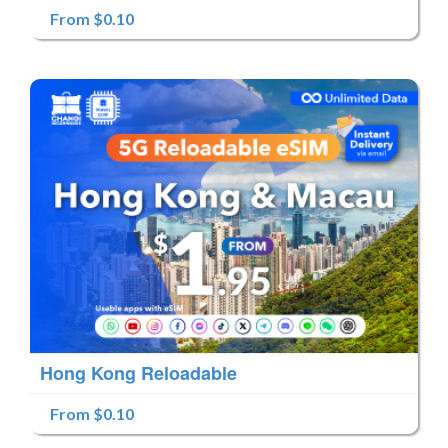
From $0.10
Hong Kong Reloadable
From $0.10