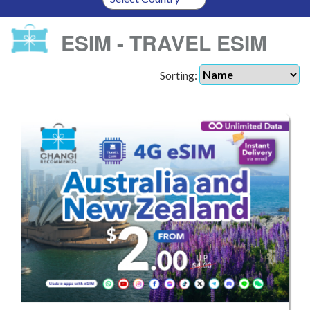
ESIM - TRAVEL ESIM
Sorting: