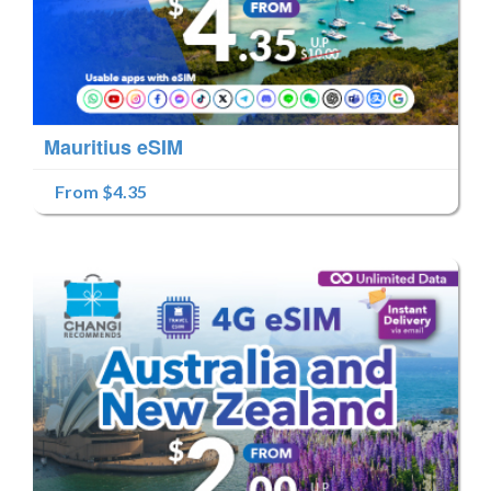
Mauritius eSIM
From $4.35