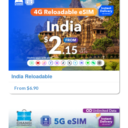
India Reloadable
From $6.90