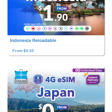
Indonesia Reloadable
From $0.10