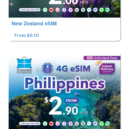
New Zealand eSIM
From $0.10