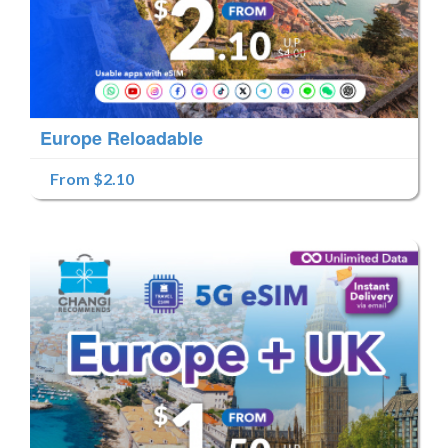
Europe Reloadable
From $2.10