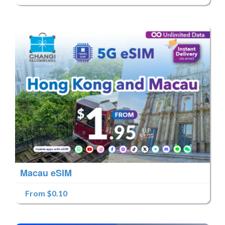
Macau eSIM
From $0.10