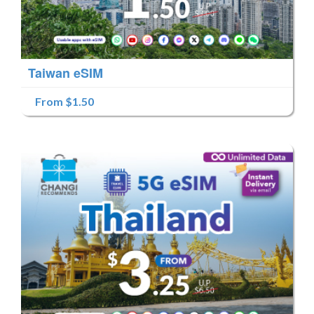
Taiwan eSIM
From $1.50