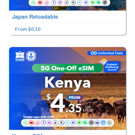
Japan Reloadable
From $0.10