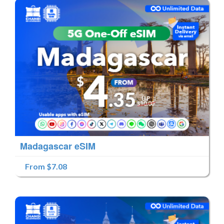
Madagascar eSIM
From $7.08