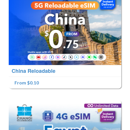
China Reloadable
From $0.10