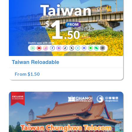
Taiwan Reloadable
From $1.50