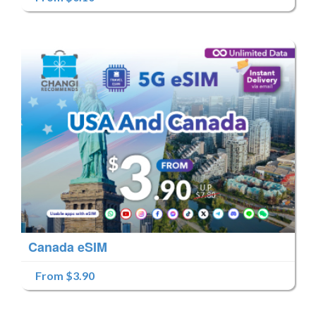
Canada eSIM
From $3.90