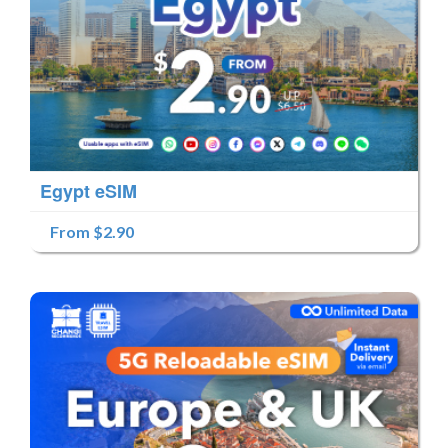
Egypt eSIM
From $2.90