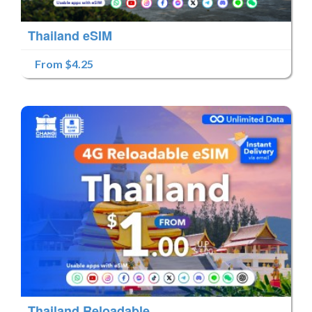
Thailand eSIM
From $4.25
Thailand Reloadable