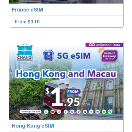
France eSIM
From $0.10
Hong Kong eSIM