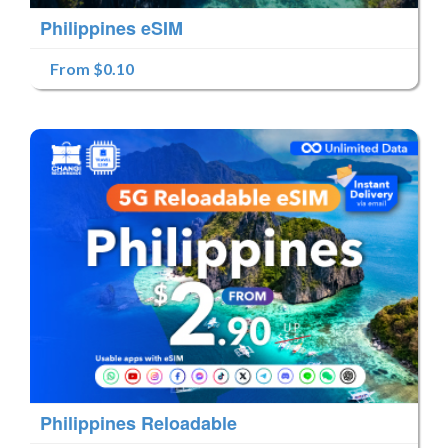
Philippines eSIM
From $0.10
Philippines Reloadable