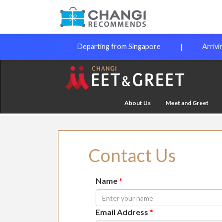
|
Departing from Singapore
Arrivi
About Us
Meet and Greet
Contact Us
Name
*
Email Address
*