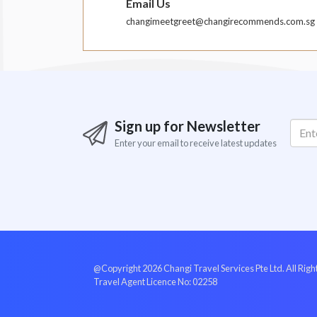
Email Us
changimeetgreet@changirecommends.com.sg
Sign up for Newsletter
Enter your email to receive latest updates
@Copyright 2026 Changi Travel Services Pte Ltd. All Rig
Travel Agent Licence No: 02258