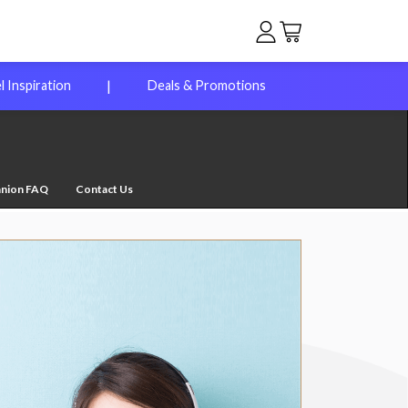
|
l Inspiration
Deals & Promotions
anion FAQ
Contact Us