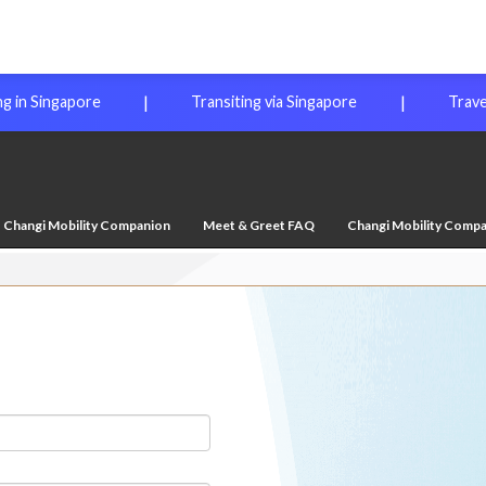
|
|
ng in Singapore
Transiting via Singapore
Trave
Changi Mobility Companion
Meet & Greet FAQ
Changi Mobility Comp