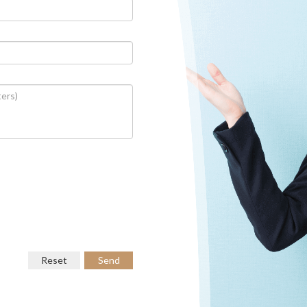
Reset