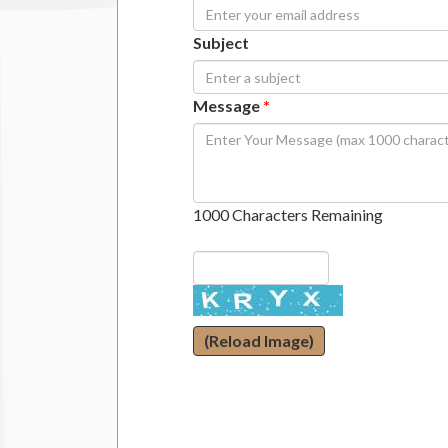
Subject
Message
*
1000 Characters Remaining
(Reload Image)