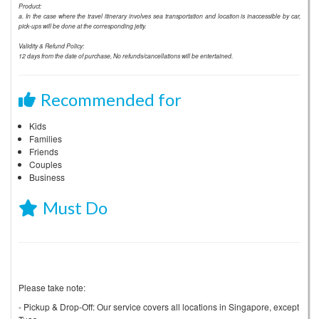
Product:
a. In the case where the travel itinerary involves sea transportation and location is inaccessible by car,
pick-ups will be done at the corresponding jetty.
Validity & Refund Policy:
12 days from the date of purchase, No refunds/cancellations will be entertained.
Recommended for
Kids
Families
Friends
Couples
Business
Must Do
Please take note:
- Pickup & Drop-Off: Our service covers all locations in Singapore, except