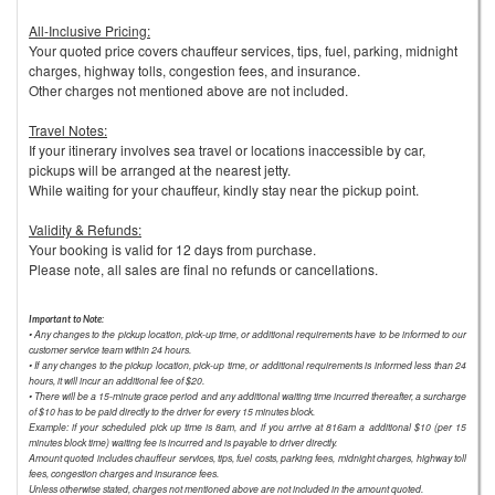
All-Inclusive Pricing:
Your quoted price covers chauffeur services, tips, fuel, parking, midnight
charges, highway tolls, congestion fees, and insurance.
Other charges not mentioned above are not included.
Travel Notes:
If your itinerary involves sea travel or locations inaccessible by car,
pickups will be arranged at the nearest jetty.
While waiting for your chauffeur, kindly stay near the pickup point.
Validity & Refunds:
Your booking is valid for 12 days from purchase.
Please note, all sales are final no refunds or cancellations.
Important to Note:
• Any changes to the pickup location, pick-up time, or additional requirements have to be informed to our
customer service team within 24 hours.
• If any changes to the pickup location, pick-up time, or additional requirements is informed less than 24
hours, it will incur an additional fee of $20.
• There will be a 15-minute grace period and any additional waiting time incurred thereafter, a surcharge
of $10 has to be paid directly to the driver for every 15 minutes block.
Example: if your scheduled pick up time is 8am, and if you arrive at 816am a additional $10 (per 15
minutes block time) waiting fee is incurred and is payable to driver directly.
Amount quoted includes chauffeur services, tips, fuel costs, parking fees, midnight charges, highway toll
fees, congestion charges and insurance fees.
Unless otherwise stated, charges not mentioned above are not included in the amount quoted.