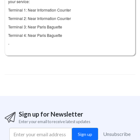
your service:
Terminal 1: Near Information Counter
Terminal 2: Near Information Counter
Terminal 3: Near Paris Baguette
Terminal 4: Near Paris Baguette
-
Sign up for Newsletter
Enter your email to receive latest updates
Unsubscribe
Sign up