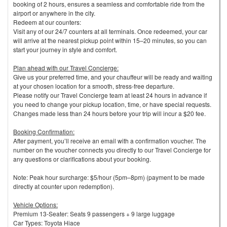
booking of 2 hours, ensures a seamless and comfortable ride from the
airport or anywhere in the city.
Redeem at our counters:
Visit any of our 24/7 counters at all terminals. Once redeemed, your car
will arrive at the nearest pickup point within 15–20 minutes, so you can
start your journey in style and comfort.
Plan ahead with our Travel Concierge:
Give us your preferred time, and your chauffeur will be ready and waiting
at your chosen location for a smooth, stress-free departure.
Please notify our Travel Concierge team at least 24 hours in advance if
you need to change your pickup location, time, or have special requests.
Changes made less than 24 hours before your trip will incur a $20 fee.
Booking Confirmation:
After payment, you’ll receive an email with a confirmation voucher. The
number on the voucher connects you directly to our Travel Concierge for
any questions or clarifications about your booking.
Note: Peak hour surcharge: $5/hour (5pm–8pm) (payment to be made
directly at counter upon redemption).
Vehicle Options:
Premium 13-Seater: Seats 9 passengers + 9 large luggage
Car Types: Toyota Hiace