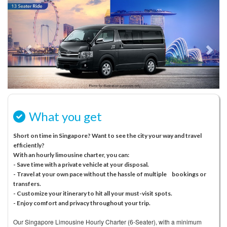
Previous
N
What you get
Short on time in Singapore? Want to see the city your way and travel
efficiently?
With an hourly limousine charter, you can:
- Save time with a private vehicle at your disposal.
- Travel at your own pace without the hassle of multiple bookings or
transfers.
- Customize your itinerary to hit all your must-visit spots.
- Enjoy comfort and privacy throughout your trip.
Our Singapore Limousine Hourly Charter (6-Seater), with a minimum