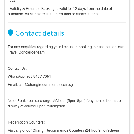
Tuas.
- Validity & Refunds: Booking is valid for 12 days from the date of
purchase. All sales are final no refunds or cancellations.
Contact details
For any enquiries regarding your limousine booking, please contact our
Travel Concierge team.
Contact Us:
WhatsApp: +65 9477 7051
Email: call@changirecommends.com.sg
Note: Peak hour surcharge: $5/hour (5pm–8pm) (payment to be made
directly at counter upon redemption).
Redemption Counters:
Visit any of our Changi Recommends Counters (24 hours) to redeem