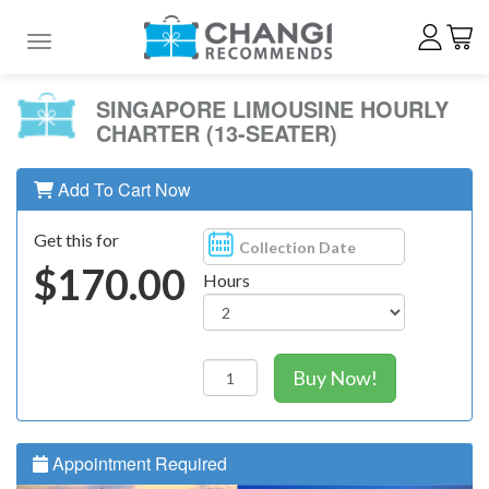
Toggle navigation
SINGAPORE LIMOUSINE HOURLY
CHARTER (13-SEATER)
Add To Cart Now
Get this for
$170.00
Hours
Buy Now!
Appointment Required