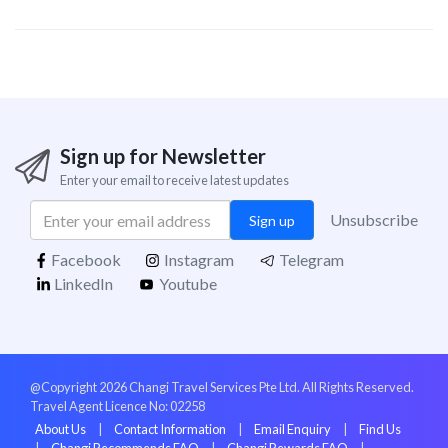
Sign up for Newsletter
Enter your email to receive latest updates
Unsubscribe
Sign up
Facebook
Instagram
Telegram
LinkedIn
Youtube
@Copyright 2026 Changi Travel Services Pte Ltd. All Rights Reserved.
Travel Agent Licence No: 02258
About Us
|
Contact Information
|
Email Enquiry
|
Find Us