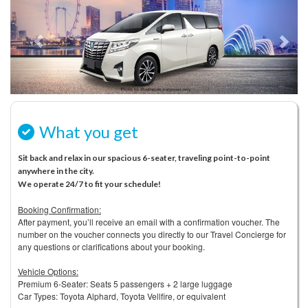
What you get
Sit back and relax in our spacious 6-seater, traveling point-to-point
anywhere in the city.
We operate 24/7 to fit your schedule!
Booking Confirmation:
After payment, you’ll receive an email with a confirmation voucher. The
number on the voucher connects you directly to our Travel Concierge for
any questions or clarifications about your booking.
Vehicle Options:
Premium 6-Seater: Seats 5 passengers + 2 large luggage
Car Types: Toyota Alphard, Toyota Vellfire, or equivalent