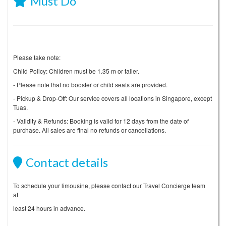
Must Do
Please take note:
Child Policy: Children must be 1.35 m or taller.
- Please note that no booster or child seats are provided.
- Pickup & Drop-Off: Our service covers all locations in Singapore, except
Tuas.
- Validity & Refunds: Booking is valid for 12 days from the date of
purchase. All sales are final no refunds or cancellations.
Contact details
To schedule your limousine, please contact our Travel Concierge team
at
least 24 hours in advance.