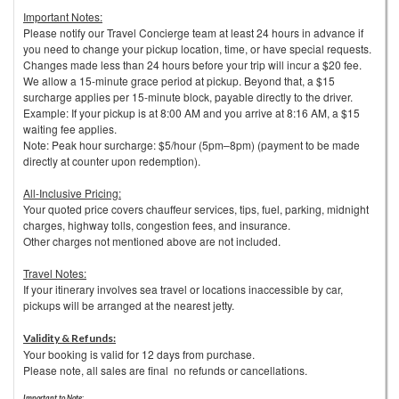
Important Notes:
Please notify our Travel Concierge team at least 24 hours in advance if
you need to change your pickup location, time, or have special requests.
Changes made less than 24 hours before your trip will incur a $20 fee.
We allow a 15-minute grace period at pickup. Beyond that, a $15
surcharge applies per 15-minute block, payable directly to the driver.
Example: If your pickup is at 8:00 AM and you arrive at 8:16 AM, a $15
waiting fee applies.
Note: Peak hour surcharge: $5/hour (5pm–8pm) (payment to be made
directly at counter upon redemption).
All-Inclusive Pricing:
Your quoted price covers chauffeur services, tips, fuel, parking, midnight
charges, highway tolls, congestion fees, and insurance.
Other charges not mentioned above are not included.
Travel Notes:
If your itinerary involves sea travel or locations inaccessible by car,
pickups will be arranged at the nearest jetty.
Validity & Refunds:
Your booking is valid for 12 days from purchase.
Please note, all sales are final no refunds or cancellations.
Important to Note: