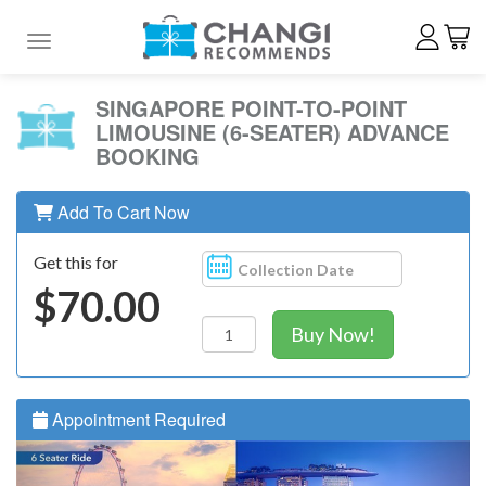
Toggle navigation
SINGAPORE POINT-TO-POINT
LIMOUSINE (6-SEATER) ADVANCE
BOOKING
Add To Cart Now
Get this for
$70.00
Buy Now!
Appointment Required
Previous
N