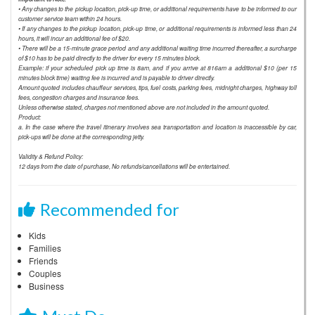
• Any changes to the pickup location, pick-up time, or additional requirements have to be informed to our
customer service team within 24 hours.
• If any changes to the pickup location, pick-up time, or additional requirements is informed less than 24
hours, it will incur an additional fee of $20.
• There will be a 15-minute grace period and any additional waiting time incurred thereafter, a surcharge
of $10 has to be paid directly to the driver for every 15 minutes block.
Example: if your scheduled pick up time is 8am, and if you arrive at 816am a additional $10 (per 15
minutes block time) waiting fee is incurred and is payable to driver directly.
Amount quoted includes chauffeur services, tips, fuel costs, parking fees, midnight charges, highway toll
fees, congestion charges and insurance fees.
Unless otherwise stated, charges not mentioned above are not included in the amount quoted.
Product:
a. In the case where the travel itinerary involves sea transportation and location is inaccessible by car,
pick-ups will be done at the corresponding jetty.
Validity & Refund Policy:
12 days from the date of purchase, No refunds/cancellations will be entertained.
Recommended for
Kids
Families
Friends
Couples
Business