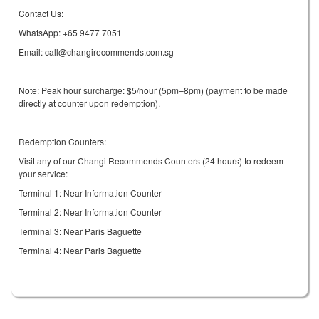
Contact Us:
WhatsApp: +65 9477 7051
Email: call@changirecommends.com.sg
Note: Peak hour surcharge: $5/hour (5pm–8pm) (payment to be made
directly at counter upon redemption).
Redemption Counters:
Visit any of our Changi Recommends Counters (24 hours) to redeem
your service:
Terminal 1: Near Information Counter
Terminal 2: Near Information Counter
Terminal 3: Near Paris Baguette
Terminal 4: Near Paris Baguette
-