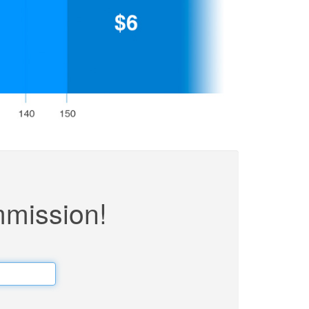
mmission!