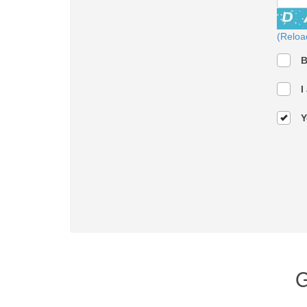
(Reloa
B
I
Y
G