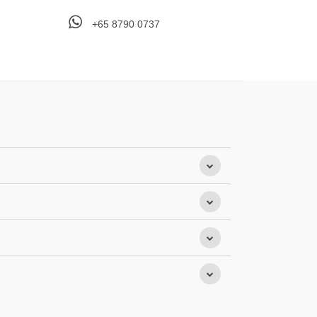
+65 8790 0737