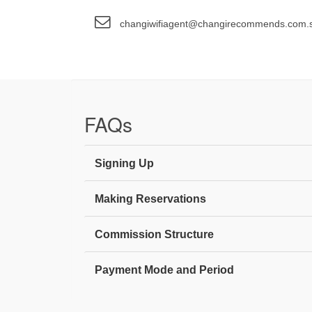
changiwifiagent@changirecommends.com.
FAQs
Signing Up
Making Reservations
Commission Structure
Payment Mode and Period