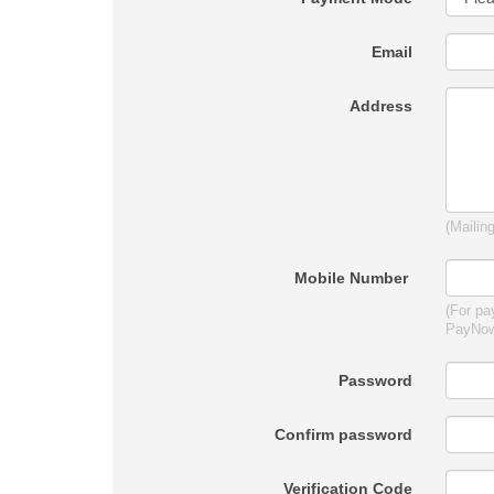
Email
Address
(Mailin
Mobile Number
(For pa
PayNo
Password
Confirm password
Verification Code