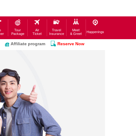
p
Tour
Air
Travel
Meet
Happenings
ner
Package
Ticket
Insurance
& Greet
Affiliate program
Reserve Now