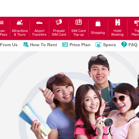
pan
Attractions
Airport
Prepaid
SIM Card
Hotel
Tri
Shopping
 Pass
& Tours
Transfers
SIM Card
Top-up
Booking
Plan
 From Us
How To Rent
Price Plan
Specs
FAQ