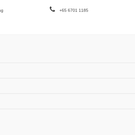
sg
+65 6701 1185