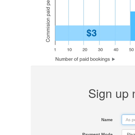
Sign up 
Name
Payment Mode