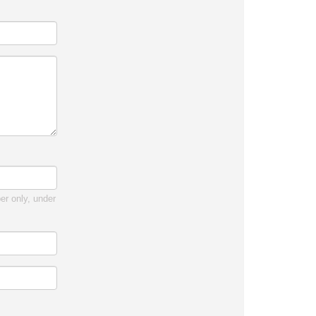
r only, under