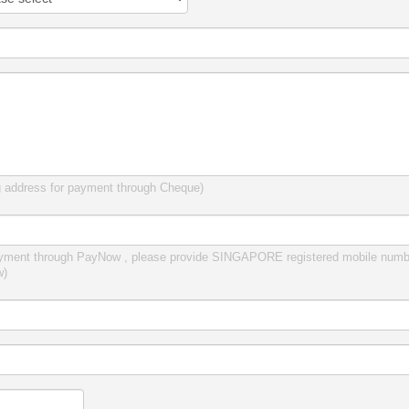
g address for payment through Cheque)
yment through PayNow , please provide SINGAPORE registered mobile numbe
w)