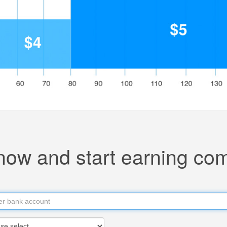
now and start earning co