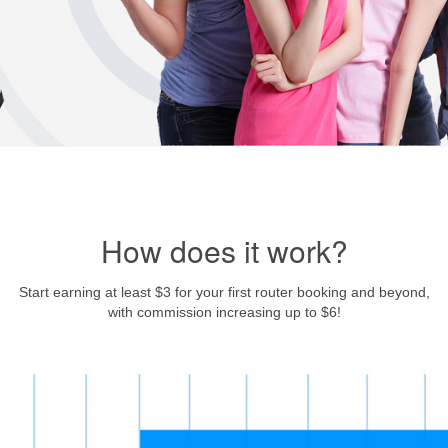
How does it work?
Start earning at least $3 for your first router booking and beyond,
with commission increasing up to $6!