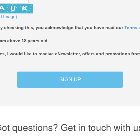
d Image)
y checking this, you acknowledge that you have read our
Terms 
 am above 18 years old
es, I would like to receive eNewsletter, offers and promotions 
SIGN UP
ot questions? Get in touch with u