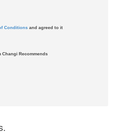
of Conditions
and agreed to it
from Changi Recommends
s.