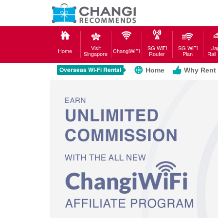
Visit
SG WiFi
SG WiFi
Ja
Home
ChangiWiFi
Singapore
Router
Plan
Rail
Overseas Wi-Fi Rental
Home
Why Rent