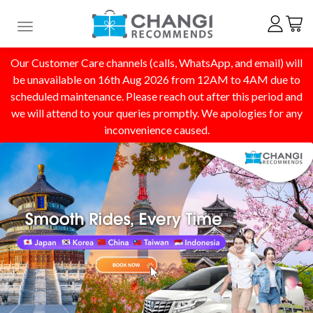
Toggle navigation
Our Customer Care channels (calls, WhatsApp, and email) will
be unavailable on 16th Aug 2026 from 12AM to 4AM due to
scheduled maintenance. Please reach out after this period and
we will attend to your queries promptly. We apologies for any
inconvenience caused.