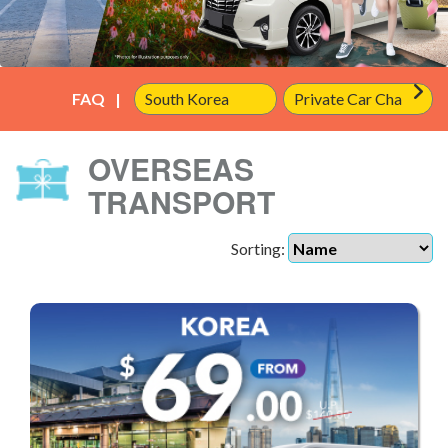
FAQ
OVERSEAS
TRANSPORT
Sorting: