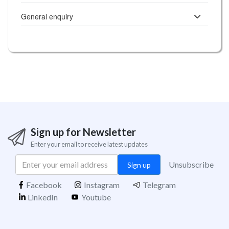
General enquiry
Sign up for Newsletter
Enter your email to receive latest updates
Unsubscribe
Sign up
Facebook
Instagram
Telegram
LinkedIn
Youtube