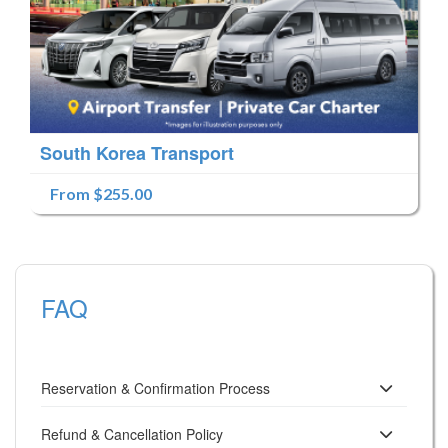
South Korea Transport
From $255.00
FAQ
Reservation & Confirmation Process
Refund & Cancellation Policy