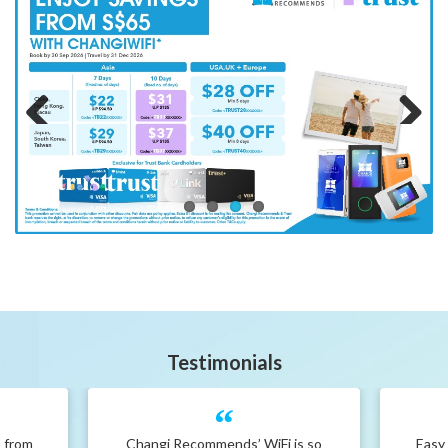
Previous
Next
Testimonials
s from
Changi Recommends’ WiFi is so
Easy