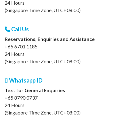
24 Hours
(Singapore Time Zone, UTC+08:00)
Call Us
Reservations, Enquiries and Assistance
+65 6701 1185
24 Hours
(Singapore Time Zone, UTC+08:00)
Whatsapp ID
Text for General Enquiries
+65 8790 0737
24 Hours
(Singapore Time Zone, UTC+08:00)