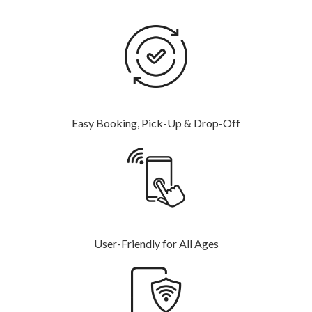
Easy Booking, Pick-Up & Drop-Off
User-Friendly for All Ages