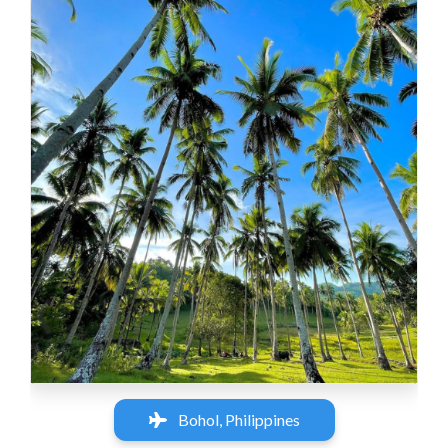
‹
›
Bohol, Philippines