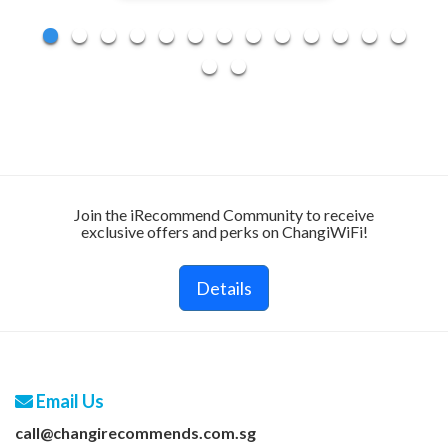
Join the iRecommend Community to receive
exclusive offers and perks on ChangiWiFi!
Details
Email Us
call@changirecommends.com.sg