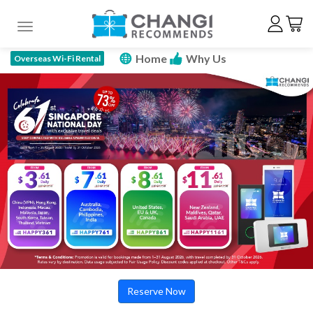
Toggle navigation
Home
Why Us
Overseas Wi-Fi Rental
How To Rent
Price Plan
Specs
FAQ
Promotions
Reserve Now
Reserve Now