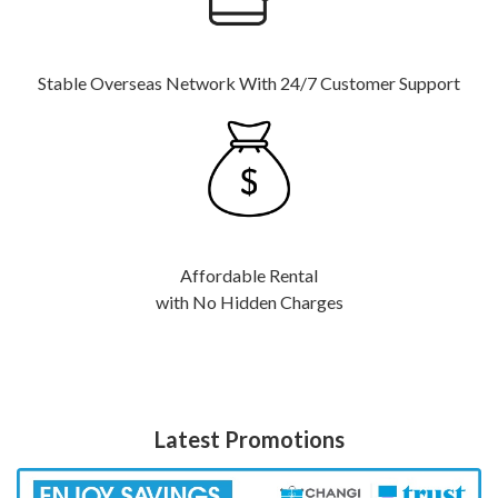
Stable Overseas Network With 24/7 Customer Support
Affordable Rental
with No Hidden Charges
Latest Promotions