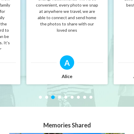
family
convenient, every photo we snap
best
for
at anywhere we travel, we are
ily
able to connect and send home
 the
the photos to share with our
rd to
loved ones
an be
. It’s
’s
nd.
A
at
i
e it!
Alice
Memories Shared