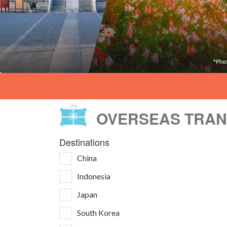
OVERSEAS TRA
Destinations
China
Indonesia
Japan
South Korea