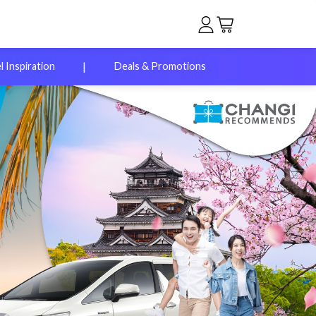
|
l Inspiration
Deals & Promotions