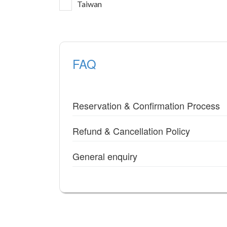
Taiwan
FAQ
Reservation & Confirmation Process
Refund & Cancellation Policy
General enquiry