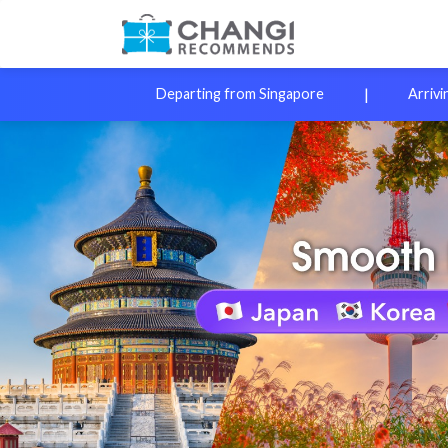
|
Departing from Singapore
Arrivi