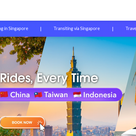
|
|
ng in Singapore
Transiting via Singapore
Trave