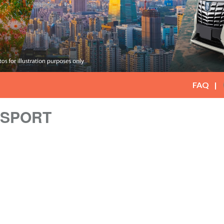
FAQ
NSPORT