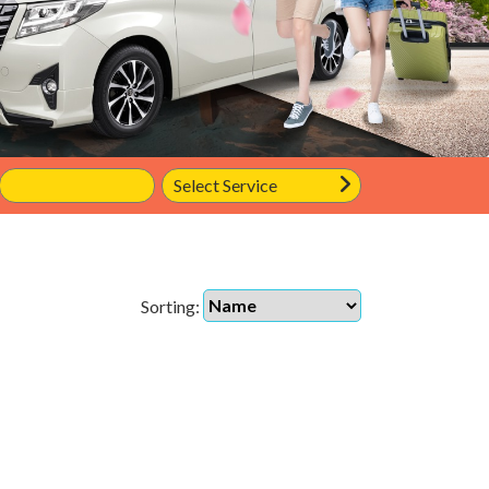
Sorting: