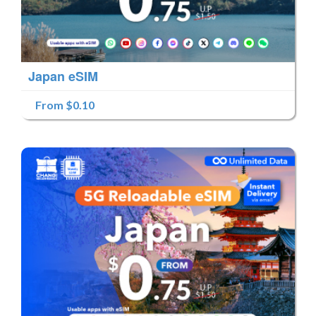
Japan eSIM
From $0.10