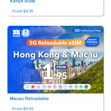
Kenya eSIM
From $4.35
Macau Reloadable
From $0.10