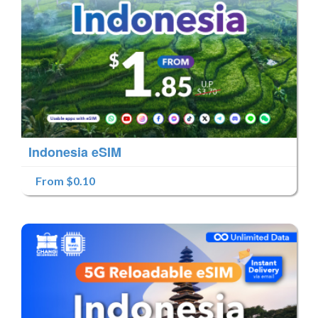
Indonesia eSIM
From $0.10