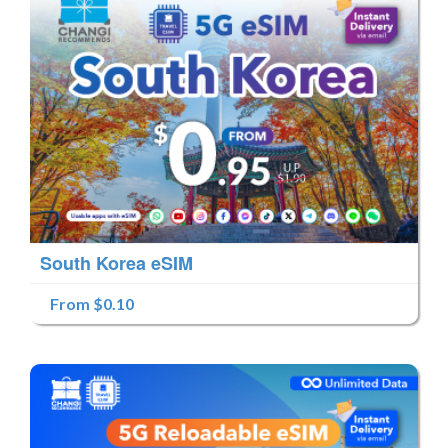
South Korea eSIM
From $0.10