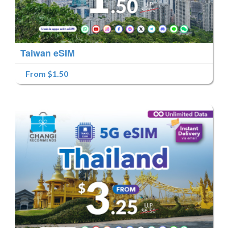
Taiwan eSIM
From $1.50