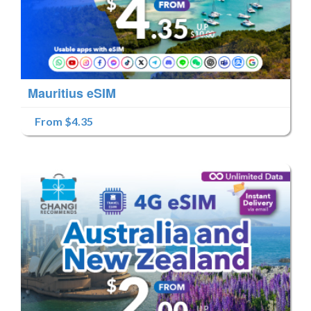
Mauritius eSIM
From $4.35