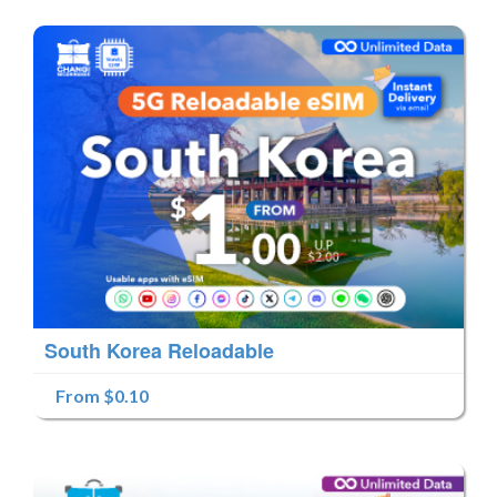
South Korea Reloadable
From $0.10