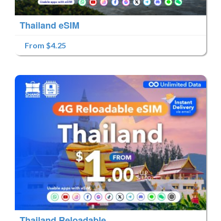
Thailand eSIM
From $4.25
Thailand Reloadable