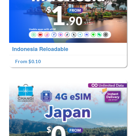
Indonesia Reloadable
From $0.10