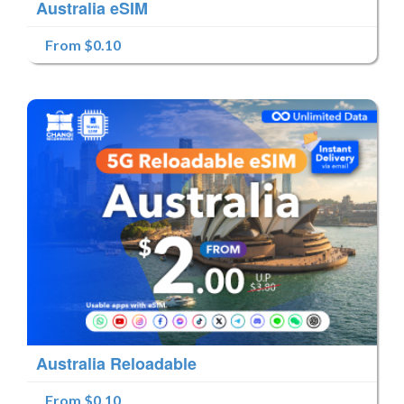
Australia eSIM
From $0.10
Australia Reloadable
From $0.10