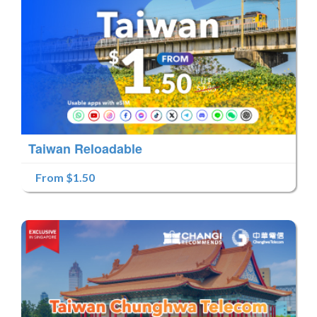
Taiwan Reloadable
From $1.50