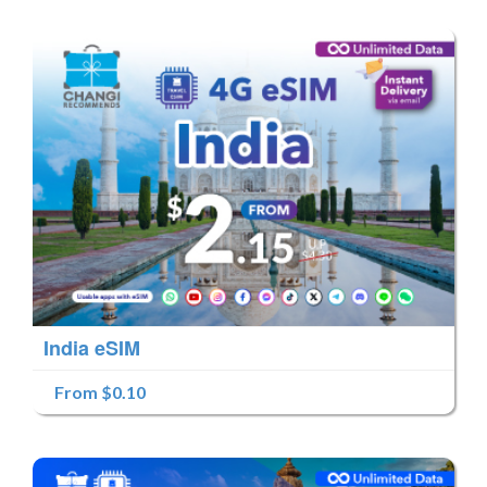
India eSIM
From $0.10