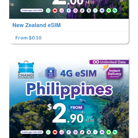
New Zealand eSIM
From $0.10