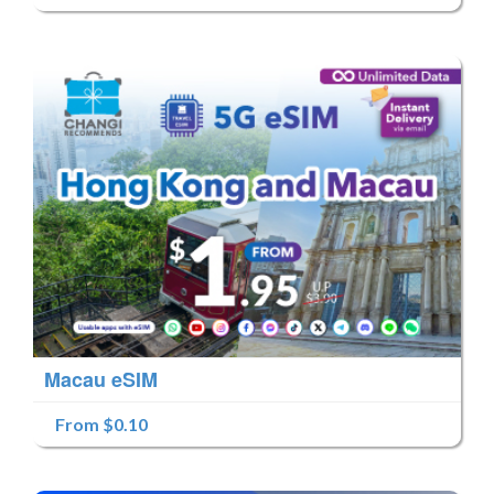
Macau eSIM
From $0.10