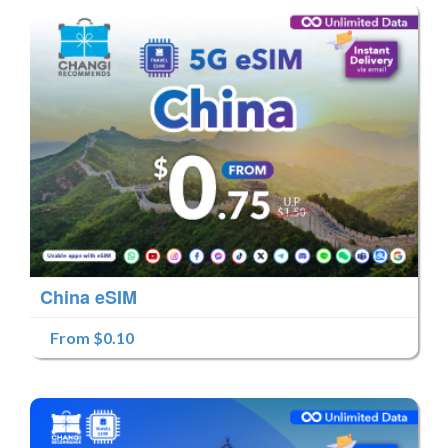
China eSIM
From $0.10