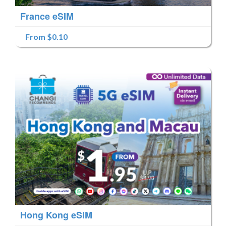
France eSIM
From $0.10
Hong Kong eSIM