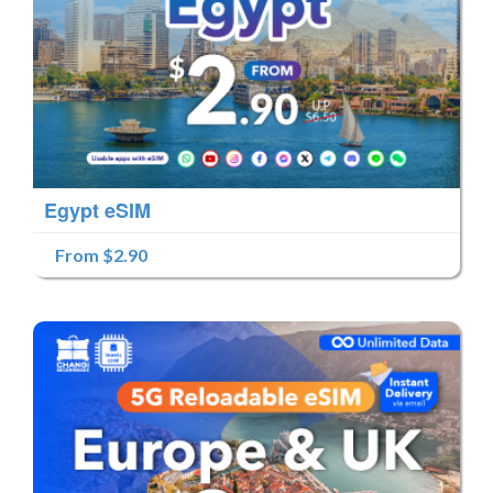
Egypt eSIM
From $2.90