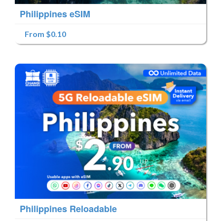
Philippines eSIM
From $0.10
Philippines Reloadable