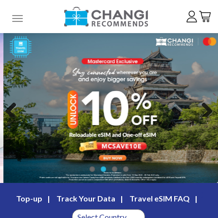
Toggle navigation
Previous
Next
Top-up
Track Your Data
Travel eSIM FAQ