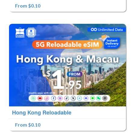
From $0.10
Hong Kong Reloadable
From $0.10