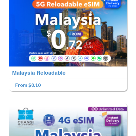
Malaysia Reloadable
From $0.10