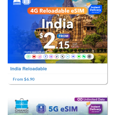
India Reloadable
From $6.90