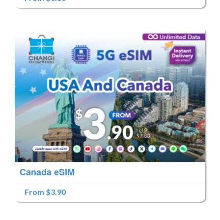
Canada eSIM
From $3.90