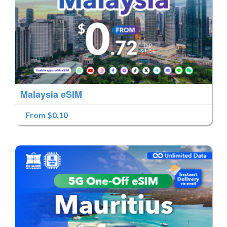
Malaysia eSIM
From $0.10