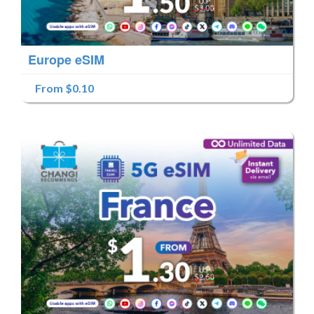
Europe eSIM
From $0.10