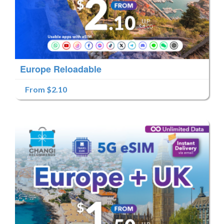
Europe Reloadable
From $2.10