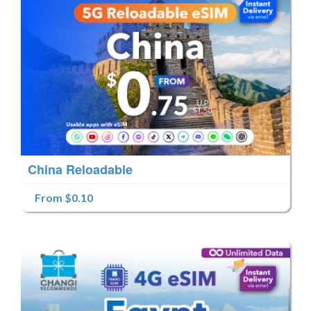
China Reloadable
From $0.10