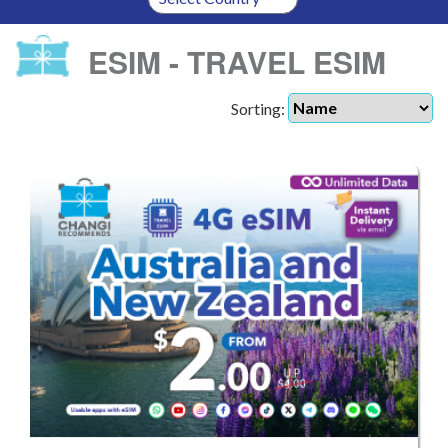
ESIM - TRAVEL ESIM
Sorting: