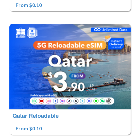
From $0.10
Qatar Reloadable
From $0.10