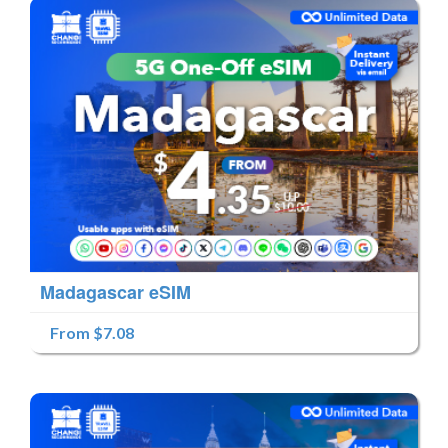
Madagascar eSIM
From $7.08