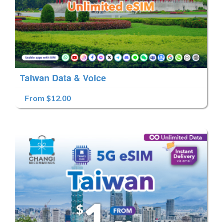
Taiwan Data & Voice
From $12.00