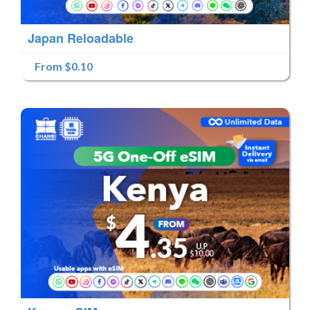
Japan Reloadable
From $0.10