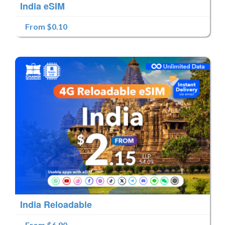
India eSIM
From $0.10
India Reloadable
From $6.90