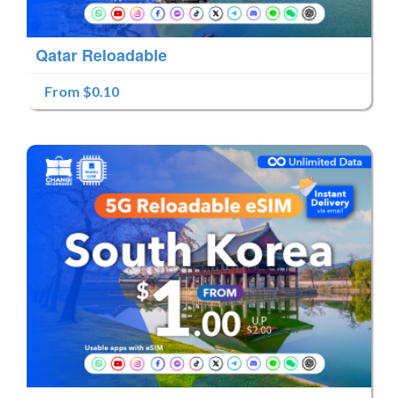
Qatar Reloadable
From $0.10