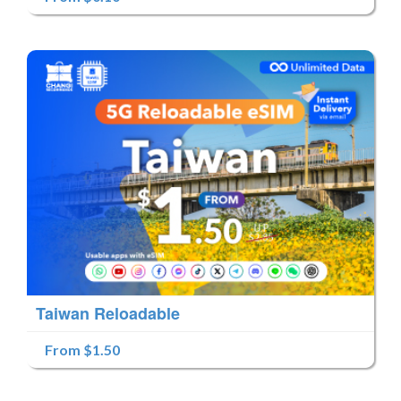
Taiwan Reloadable
From $1.50