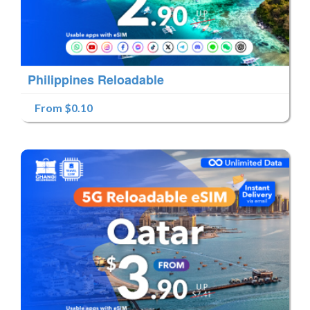
Philippines Reloadable
From $0.10