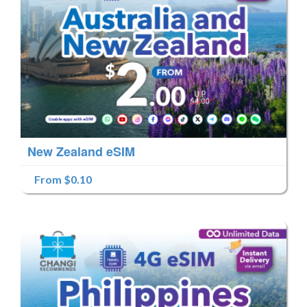
New Zealand eSIM
From $0.10