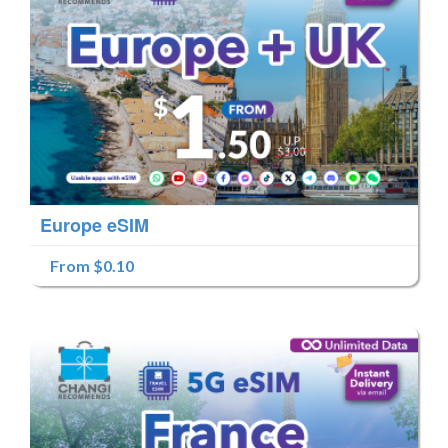
Europe eSIM
From $0.10