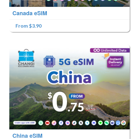
Canada eSIM
From $3.90
China eSIM