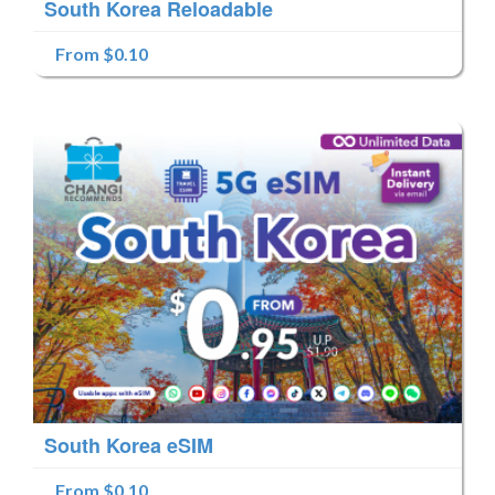
South Korea Reloadable
From $0.10
South Korea eSIM
From $0.10