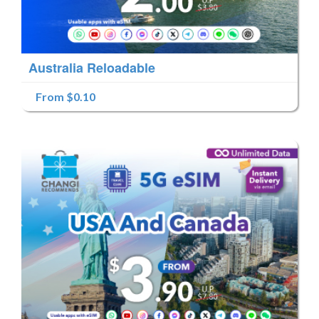
Australia Reloadable
From $0.10