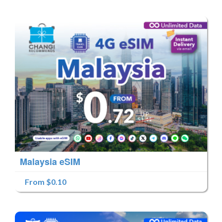
Malaysia eSIM
From $0.10