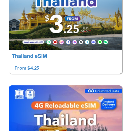
Thailand eSIM
From $4.25