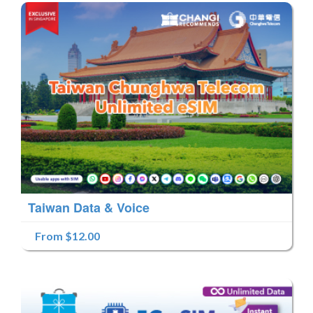
Taiwan Data & Voice
From $12.00