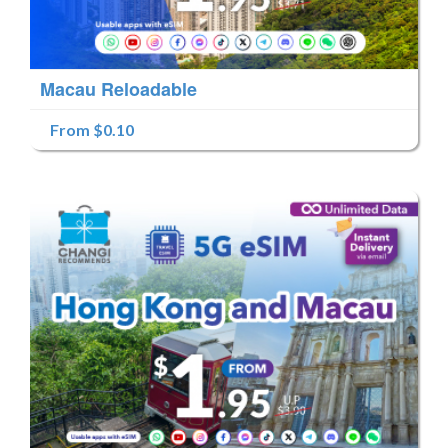
Macau Reloadable
From $0.10