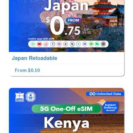
Japan Reloadable
From $0.10