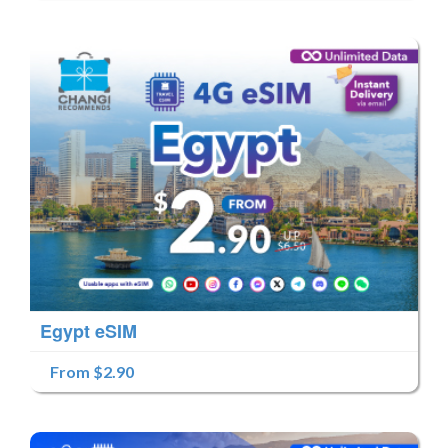
Egypt eSIM
From $2.90