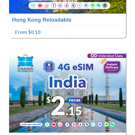
Hong Kong Reloadable
From $0.10