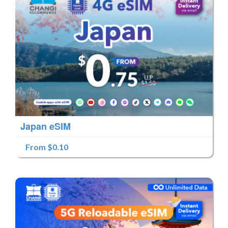
Japan eSIM
From $0.10