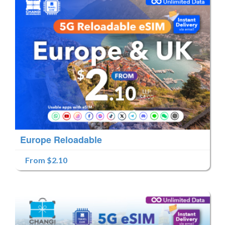
Europe Reloadable
From $2.10