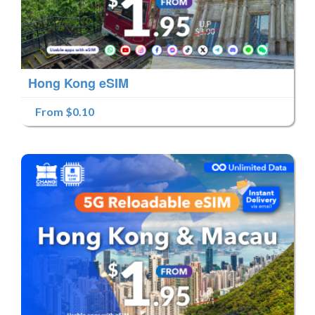
Hong Kong eSIM
From $0.10