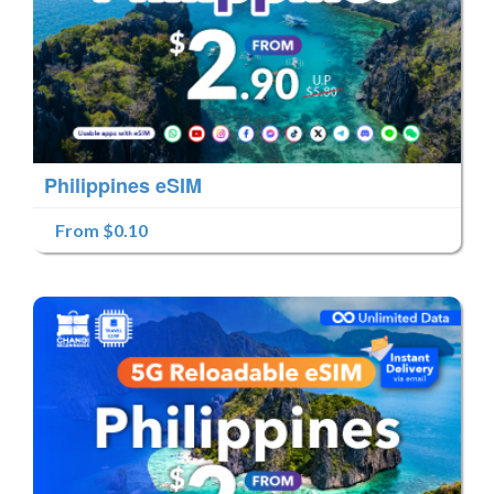
Philippines eSIM
From $0.10