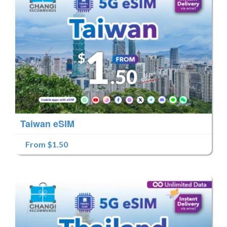
Taiwan eSIM
From $1.50