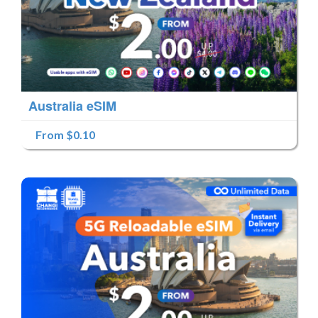
Australia eSIM
From $0.10