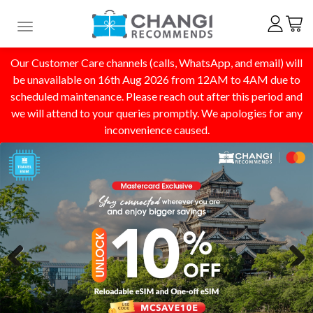
Toggle navigation
Our Customer Care channels (calls, WhatsApp, and email) will
be unavailable on 16th Aug 2026 from 12AM to 4AM due to
scheduled maintenance. Please reach out after this period and
we will attend to your queries promptly. We apologies for any
inconvenience caused.
Previous
Next