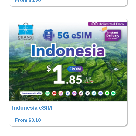
Indonesia eSIM
From $0.10