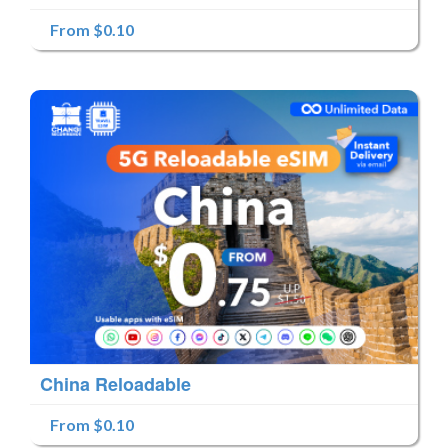
From $0.10
China Reloadable
From $0.10