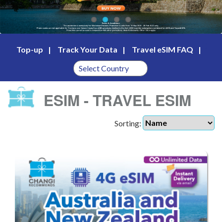
Top-up
Track Your Data
Travel eSIM FAQ
ESIM - TRAVEL ESIM
Sorting: