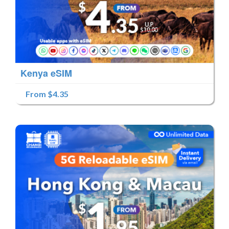
Kenya eSIM
From $4.35