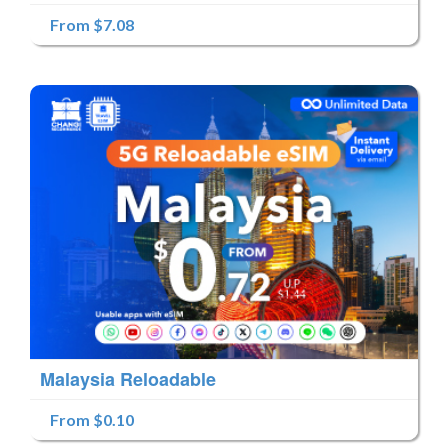
From $7.08
Malaysia Reloadable
From $0.10