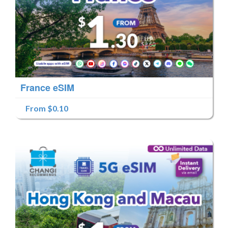
France eSIM
From $0.10