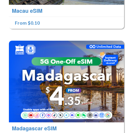
Macau eSIM
From $0.10
Madagascar eSIM