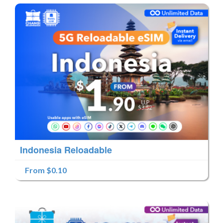
Indonesia Reloadable
From $0.10