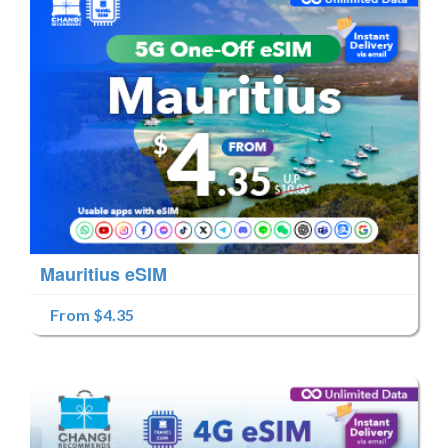
Mauritius eSIM
From $4.35