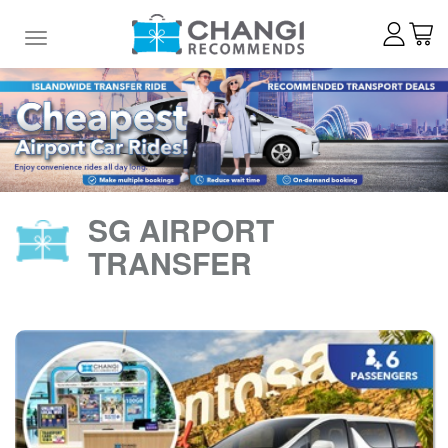
Toggle navigation
SG AIRPORT
TRANSFER