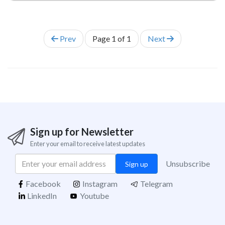
Prev
Page
1
of
1
Next
Sign up for Newsletter
Enter your email to receive latest updates
Unsubscribe
Sign up
Facebook
Instagram
Telegram
LinkedIn
Youtube