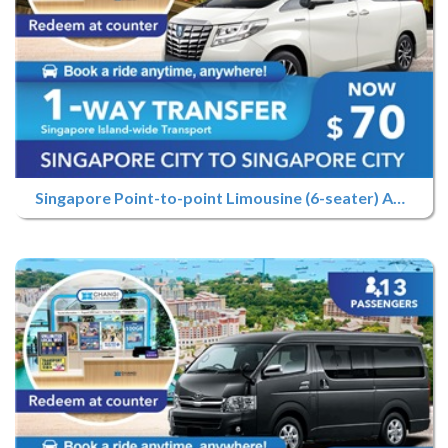
Singapore Point-to-point Limousine (6-seater) Advance Booking