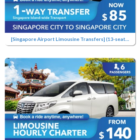
[Singapore Airport Limousine Transfers] (13-seater) Airport Pick-up Only