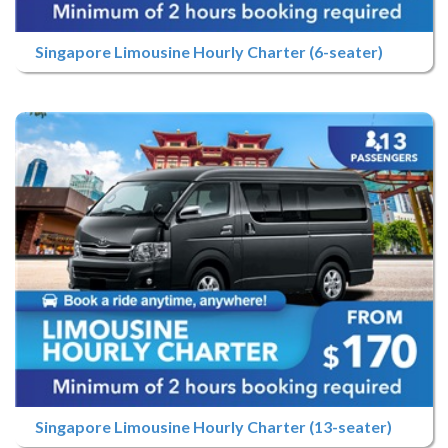
Singapore Limousine Hourly Charter (6-seater)
Singapore Limousine Hourly Charter (13-seater)