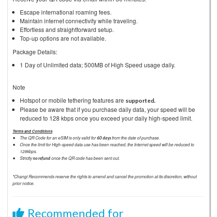
Escape international roaming fees.
Maintain internet connectivity while traveling.
Effortless and straightforward setup.
Top-up options are not available.
Package Details:
1 Day of Unlimited data; 500MB of High Speed usage daily.
Note
Hotspot or mobile tethering features are
supported.
Please be aware that if you purchase daily data, your speed will be
reduced to 128 kbps once you exceed your daily high-speed limit.
Terms and Conditions
The QR Code for an eSIM is only valid for
from the date of purchase.
60 days
Once the limit for High-speed data use has been reached, the Internet speed will be reduced to
128kbps.
Strictly
once the QR code has been sent out.
no refund
*Changi Recommends reserve the rights to amend and cancel the promotion at its discretion, without
prior notice.
Recommended for