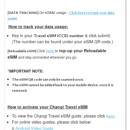
[
] On eSIMs' usage -
DATA TRACKING
Click here to track your data
usage
How to track your data usage:
Key in your
& click submit.
Travel eSIM ICCID number
(The number can be found under your eSIM QR code.)
top-up your Reloadable
[
]
Click
to
here
Reloadable eSIM
eSIM
and stay connected wherever you go.
*IMPORTANT NOTE
:
The eSIM QR code can only be scanned once.
The eSIM cannot be added back to your mobile device, once it is
removed.
How to activate your Changi Travel eSIM
To view the Changi Travel eSIM guide, please click
.
here
For online video guides, please click below:
o
Android Video Guide