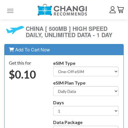
Toggle navigation
CHINA [ 500MB ] HIGH SPEED
DAILY, UNLIMITED DATA - 1 DAY
Add To Cart Now
Get this for
eSIM Type
$0.10
eSIM Plan Type
Days
Data Package