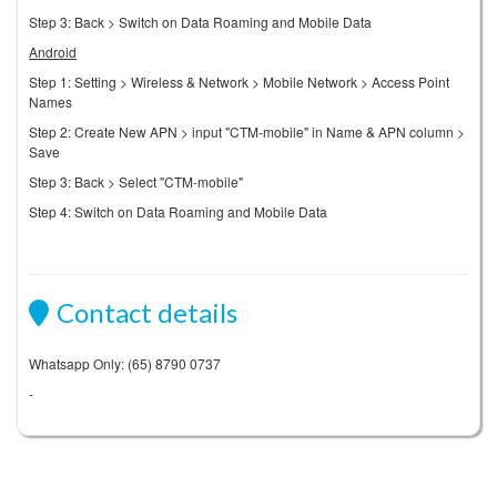
Step 3: Back > Switch on Data Roaming and Mobile Data
Android
Step 1: Setting > Wireless & Network > Mobile Network > Access Point
Names
Step 2: Create New APN > input "CTM-mobile" in Name & APN column >
Save
Step 3: Back > Select "CTM-mobile"
Step 4: Switch on Data Roaming and Mobile Data
Contact details
Whatsapp Only: (65) 8790 0737
-