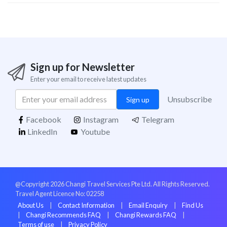
Sign up for Newsletter
Enter your email to receive latest updates
Unsubscribe
Sign up
Facebook
Instagram
Telegram
LinkedIn
Youtube
@Copyright 2026 Changi Travel Services Pte Ltd. All Rights Reserved.
Travel Agent Licence No: 02258
About Us
|
Contact Information
|
Email Enquiry
|
Find Us
|
Changi Recommends FAQ
|
Changi Rewards FAQ
|
Terms of use
|
Privacy Policy