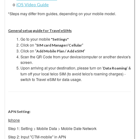
o
iOS Video Guide
*Steps may differ from guides, depending on your mobile model.
General setup guide for Travel eSIMs
Go to your mobile
"Settings"
Click on "
"
SIM card Manager/Cellula
r
Click on "
"
Add Mobile Plan / Add eSIM
Scan the QR Code from your device/computer or another device's
screen.
Upon arriving at your destination, please turn on '
' &
Data Roaming
turn off your local telco SIM (to avoid telco's roaming charges) -
switch to Travel eSIM for data usage.
APN Setting:
Iphone
Step 1: Setting > Mobile Data > Mobile Date Network
Step 2: Input "CTM-mobile" in APN