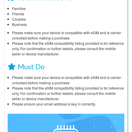
Families
Friends
Couples
Business
Please make sure your device is compatible with eSIM and is carrier-
unlocked before making a purchase.
Please note that the eSIM compatibility listing provided is for reference
only. For confirmation or further details, please consult the mobile
seller or device manufacturer.
Must Do
Please make sure your device is compatible with eSIM and is carrier-
unlocked before making a purchase.
Please note that the eSIM compatibility listing provided is for reference
only. For confirmation or further details, please consult the mobile
seller or device manufacturer.
Please ensure your email address is key in correctly.